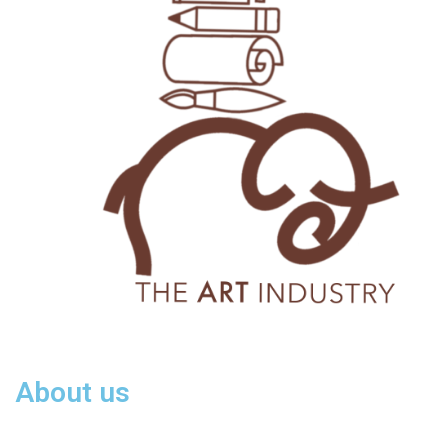
About us