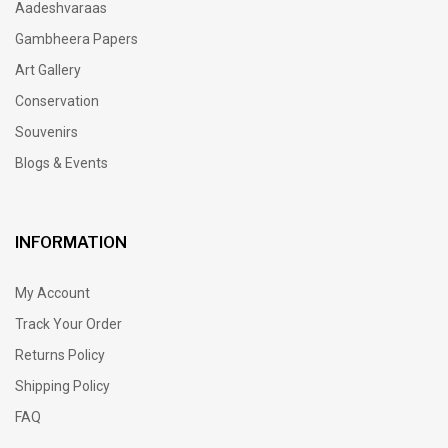
Aadeshvaraas
Gambheera Papers
Art Gallery
Conservation
Souvenirs
Blogs & Events
INFORMATION
My Account
Track Your Order
Returns Policy
Shipping Policy
FAQ