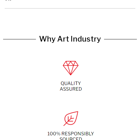
Why Art Industry