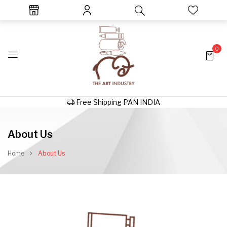
0
Free Shipping PAN INDIA
About Us
Home
About Us