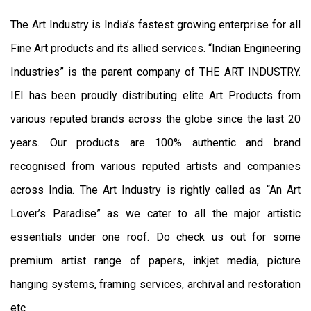
The Art Industry is India’s fastest growing enterprise for all
Fine Art products and its allied services. “Indian Engineering
Industries” is the parent company of THE ART INDUSTRY.
IEI has been proudly distributing elite Art Products from
various reputed brands across the globe since the last 20
years. Our products are 100% authentic and brand
recognised from various reputed artists and companies
across India. The Art Industry is rightly called as “An Art
Lover’s Paradise” as we cater to all the major artistic
essentials under one roof. Do check us out for some
premium artist range of papers, inkjet media, picture
hanging systems, framing services, archival and restoration
etc