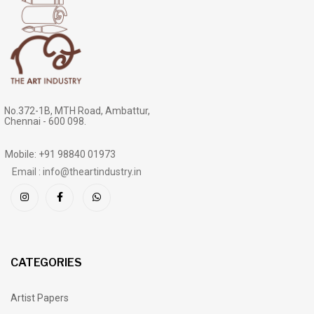
No.372-1B, MTH Road, Ambattur,
Chennai - 600 098.
Mobile: +91 98840 01973
Email : info@theartindustry.in
CATEGORIES
Artist Papers