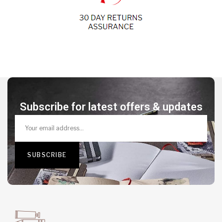
Subscribe for latest offers & updates