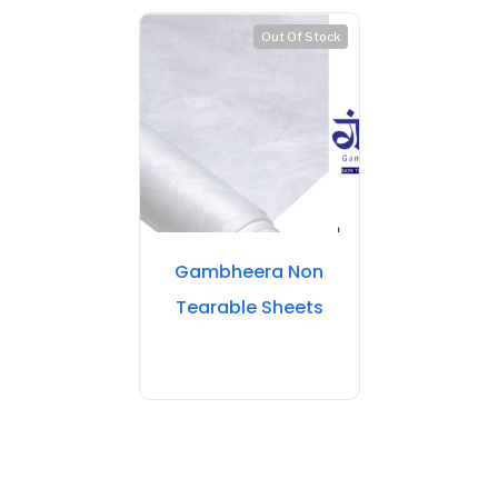
Out Of Stock
Gambheera Non
Tearable Sheets