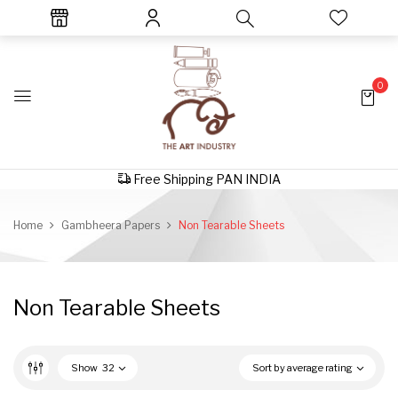
0
Free Shipping PAN INDIA
Home
Gambheera Papers
Non Tearable Sheets
Non Tearable Sheets
Show
32
Sort by average rating