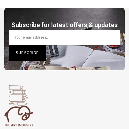
Subscribe for latest offers & updates