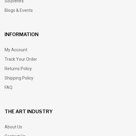
Souvenirs
Blogs & Events
INFORMATION
My Account
Track Your Order
Returns Policy
Shipping Policy
FAQ
THE ART INDUSTRY
About Us