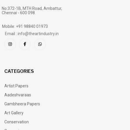
No.372-1B, MTH Road, Ambattur,
Chennai - 600 098.
Mobile: +91 98840 01973
Email : info@theartindustry.in
CATEGORIES
Artist Papers
Aadeshvaraas
Gambheera Papers
Art Gallery
Conservation