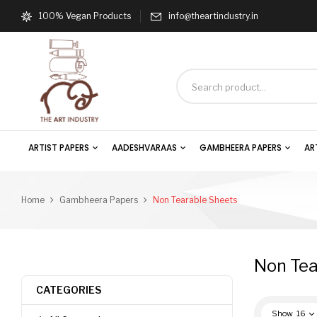
100% Vegan Products
info@theartindustry.in
ARTIST PAPERS
AADESHVARAAS
GAMBHEERA PAPERS
AR
Home
Gambheera Papers
Non Tearable Sheets
Non Tea
CATEGORIES
Show
16