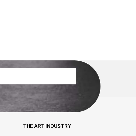
THE ART INDUSTRY