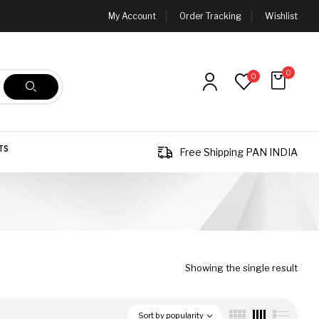
My Account
Order Tracking
Wishlist
0
0
TS
Free Shipping PAN INDIA
Showing the single result
Sort by popularity