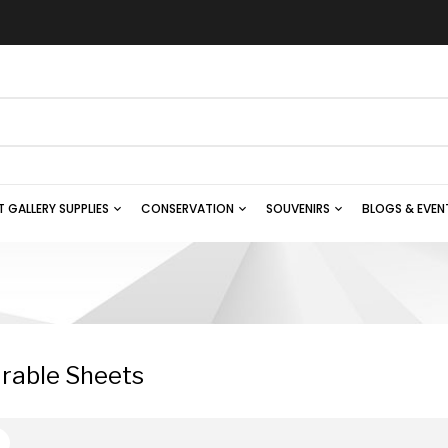
T GALLERY SUPPLIES
CONSERVATION
SOUVENIRS
BLOGS & EVEN
rable Sheets