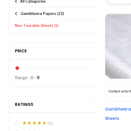
All Categories
Gambheera Papers
(22)
Non Tearable Sheets
(1)
PRICE
Range :
0
0
Contact us for 
RATINGS
Gambheera 
Sheets
(0)