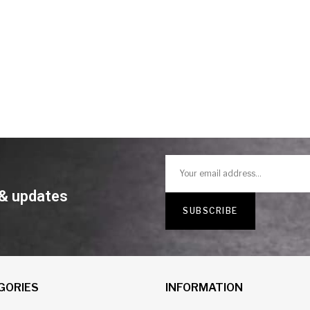
 & updates
GORIES
INFORMATION