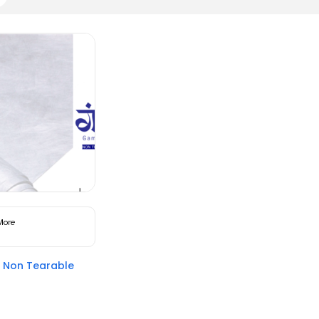
More
Non Tearable