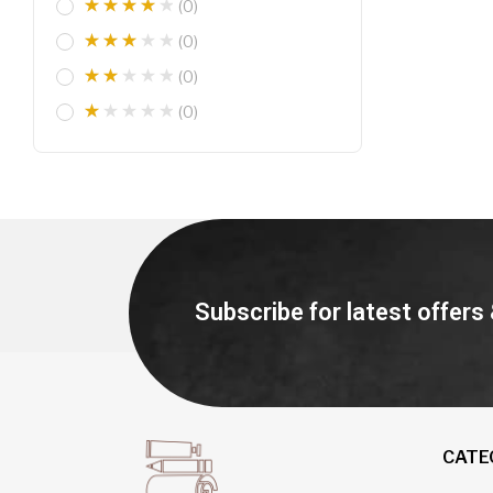
(0)
(0)
(0)
(0)
Subscribe for latest offers
CATE