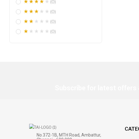
(0)
(0)
(0)
(0)
Subscribe for latest offers
CATE
No.372-1B, MTH Road, Ambattur,