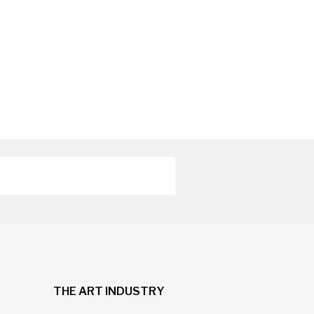
THE ART INDUSTRY