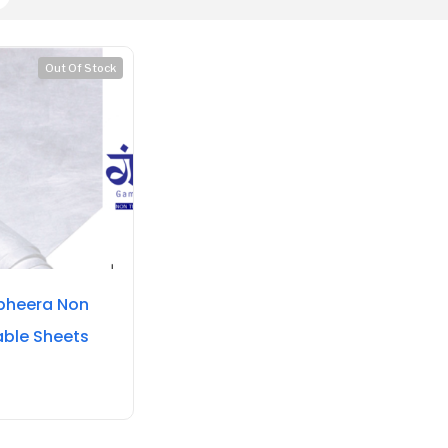
Out Of Stock
heera Non
able Sheets