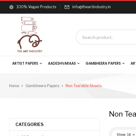
100% Vegan Products
info@theartindustry.in
ARTIST PAPERS
AADESHVARAAS
GAMBHEERA PAPERS
AR
Home
Gambheera Papers
Non Tearable Sheets
Non Tea
CATEGORIES
Show
16