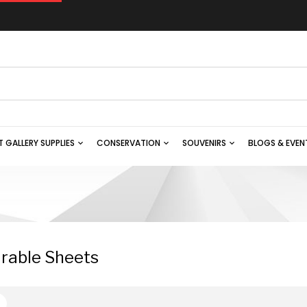
T GALLERY SUPPLIES
CONSERVATION
SOUVENIRS
BLOGS & EVEN
rable Sheets