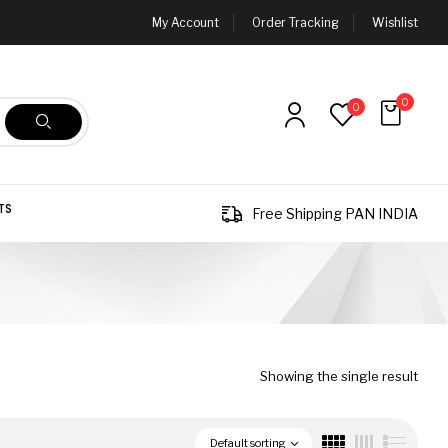
My Account
Order Tracking
Wishlist
0
0
TS
Free Shipping PAN INDIA
Showing the single result
Default sorting