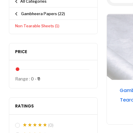
All Categories
Gambheera Papers
(22)
Non Tearable Sheets
(1)
PRICE
Range :
0
0
Gamb
Tear
RATINGS
(0)