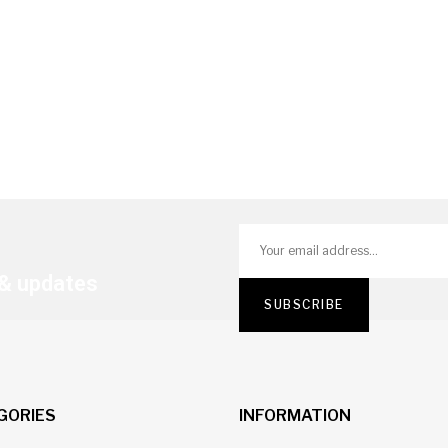
 & updates
GORIES
INFORMATION