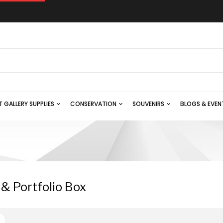
T GALLERY SUPPLIES
CONSERVATION
SOUVENIRS
BLOGS & EVEN
 & Portfolio Box