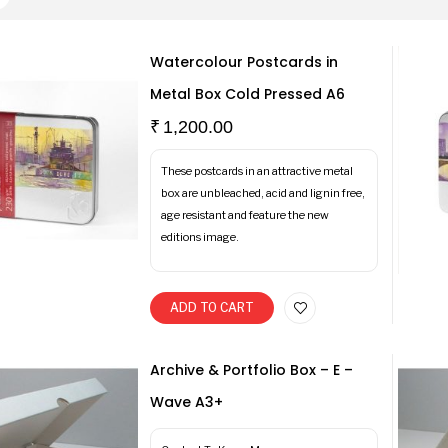
Watercolour Postcards in
Metal Box Cold Pressed A6
₹
1,200.00
These postcards in an attractive metal
box are unbleached, acid and lignin free,
age resistant and feature the new
editions image.
ADD TO CART
Archive & Portfolio Box – E –
Wave A3+