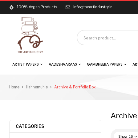
100% Vegan Products
info@theartindustry.in
ARTIST PAPERS
AADESHVARAAS
GAMBHEERA PAPERS
AR
Home
Hahnemuhle
Archive & Portfolio Box
Archive
CATEGORIES
Show
16