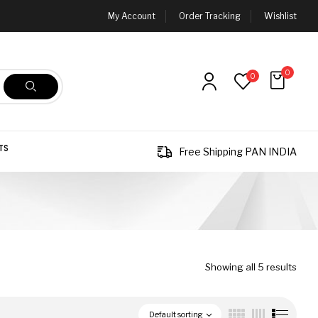
My Account
Order Tracking
Wishlist
0
0
TS
Free Shipping PAN INDIA
Showing all 5 results
Default sorting