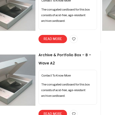
Contact To Know More
The corrugated cardboard for this box
consists of acid-free, age-resistant
archive cardboard.
READ MORE
Archive & Portfolio Box – B –
Wave A2
Contact To Know More
The corrugated cardboard for this box
consists of acid-free, age-resistant
archive cardboard.
READ MORE