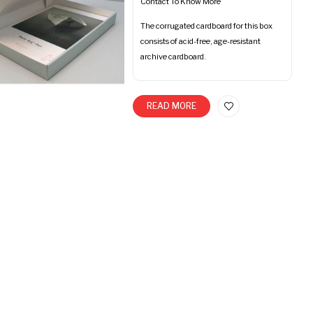
Contact To Know More
The corrugated cardboard for this box
consists of acid-free, age-resistant
archive cardboard.
READ MORE