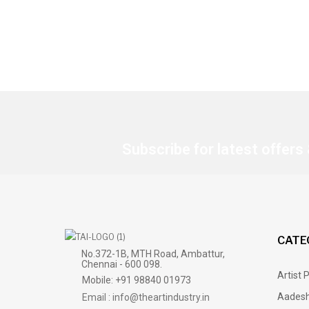
Subscribe for latest offers
CATE
No.372-1B, MTH Road, Ambattur,
Chennai - 600 098.
Artist 
Mobile: +91 98840 01973
Aadesh
Email : info@theartindustry.in