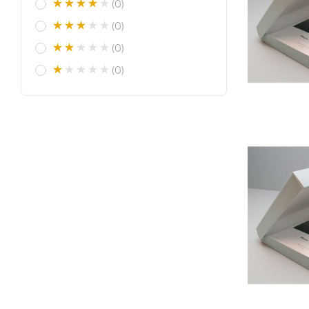
(0)
(0)
(0)
(0)