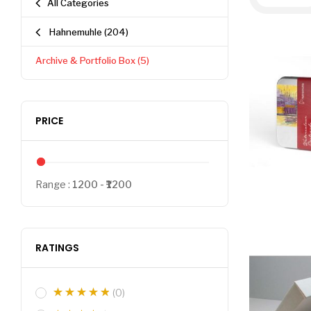
All Categories
Hahnemuhle
(204)
Archive & Portfolio Box
(5)
PRICE
Range :
1200
1200
RATINGS
(0)