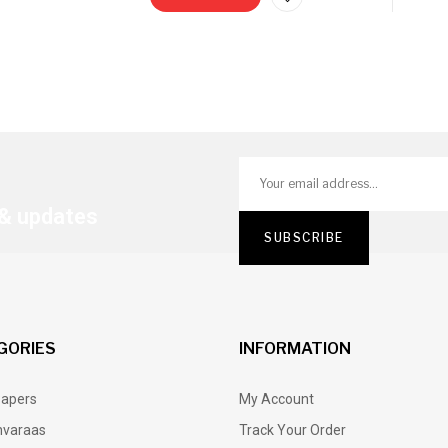
 & updates
GORIES
INFORMATION
Papers
My Account
varaas
Track Your Order