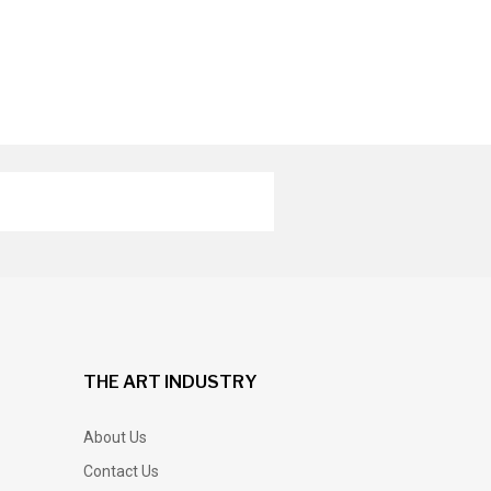
THE ART INDUSTRY
About Us
Contact Us