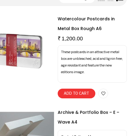
Watercolour Postcards in
Metal Box Rough A6
₹
1,200.00
These postcards in an attractive metal
box are unbleached, acid and lignin free,
age resistant and feature the new
editions image.
ADD TO CART
Archive & Portfolio Box – E –
Wave A4