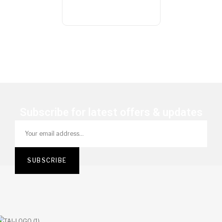
Subscribe for latest offers & updates