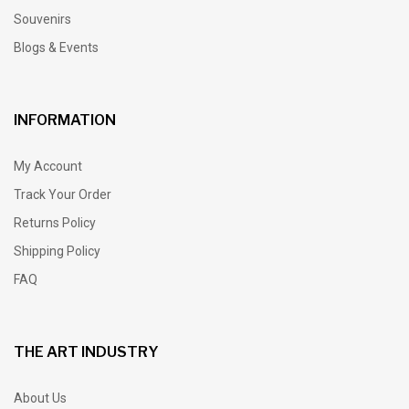
Souvenirs
Blogs & Events
INFORMATION
My Account
Track Your Order
Returns Policy
Shipping Policy
FAQ
THE ART INDUSTRY
About Us