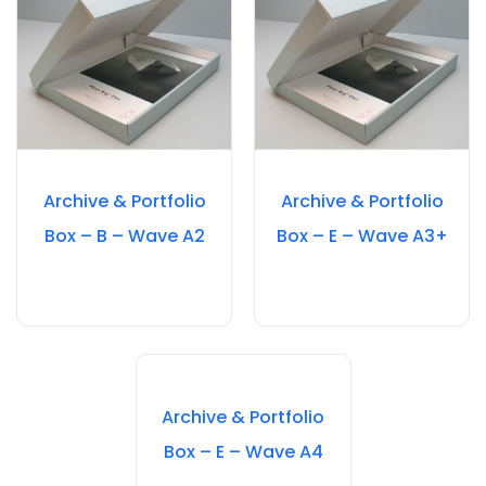
Archive & Portfolio
Archive & Portfolio
Box – B – Wave A2
Box – E – Wave A3+
Archive & Portfolio
Box – E – Wave A4