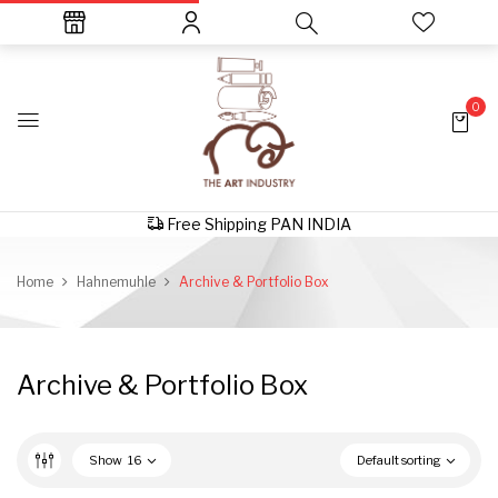
0
Free Shipping PAN INDIA
Home
Hahnemuhle
Archive & Portfolio Box
Archive & Portfolio Box
Show
16
Default sorting