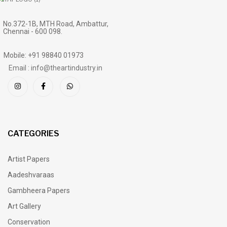
No.372-1B, MTH Road, Ambattur,
Chennai - 600 098.
Mobile: +91 98840 01973
Email : info@theartindustry.in
CATEGORIES
Artist Papers
Aadeshvaraas
Gambheera Papers
Art Gallery
Conservation