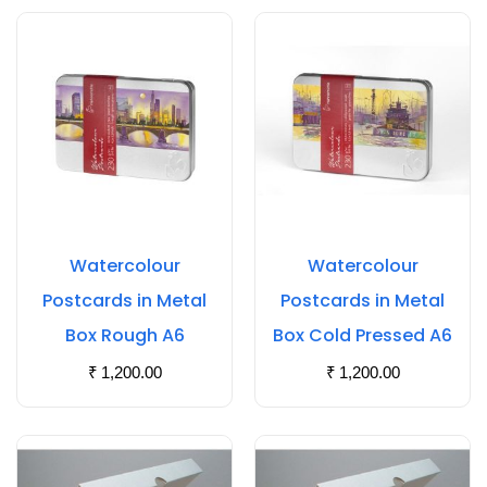
Watercolour
Watercolour
Postcards in Metal
Postcards in Metal
Box Rough A6
Box Cold Pressed A6
₹
1,200.00
₹
1,200.00