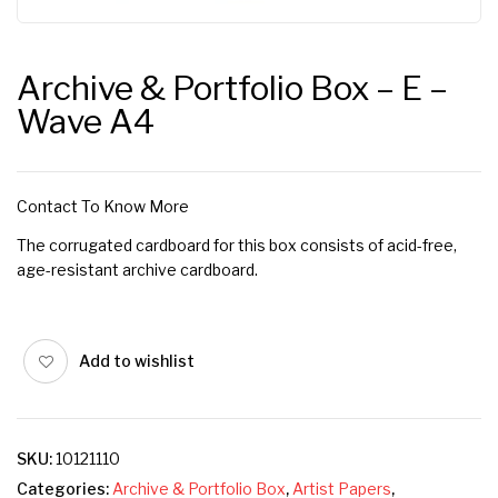
Archive & Portfolio Box – E –
Wave A4
Contact To Know More
The corrugated cardboard for this box consists of acid-free,
age-resistant archive cardboard.
Add to wishlist
SKU:
10121110
Categories:
Archive & Portfolio Box
,
Artist Papers
,