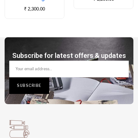
₹
2,300.00
Subscribe for latest offers & updates