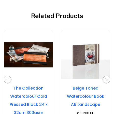
Related Products
The Collection
Beige Toned
Watercolour Cold
Watercolour Book
Pressed Block 24 x
A6 Landscape
32cm 300gsm
₹
1,200.00