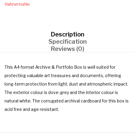
Hahnemuhle
Description
Specification
Reviews (0)
This A4 format Archive & Portfolio Box is well suited for
protecting valuable art treasures and documents, offering
long-term protection from light, dust and atmospheric impact.
The exterior colour is dove-grey and the interior colour is
natural white. The corrugated archival cardboard for this box is
acid free and age resistant.