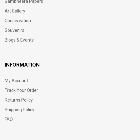
Gambheera Papers
Art Gallery
Conservation
Souvenirs
Blogs & Events
INFORMATION
My Account
Track Your Order
Returns Policy
Shipping Policy
FAQ