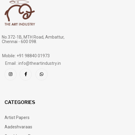
No.372-1B, MTH Road, Ambattur,
Chennai - 600 098.
Mobile: +91 98840 01973
Email : info@theartindustry.in
CATEGORIES
Artist Papers
Aadeshvaraas