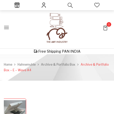
0
Free Shipping PAN INDIA
Home
Hahnemuhle
Archive & Portfolio Box
Archive & Portfolio
Box – E – Wave A4