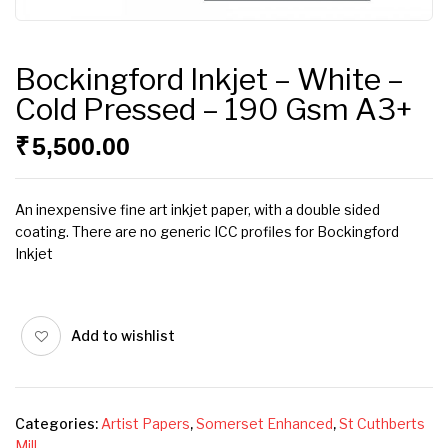
Bockingford Inkjet – White –
Cold Pressed – 190 Gsm A3+
₹
5,500.00
An inexpensive fine art inkjet paper, with a double sided
coating. There are no generic ICC profiles for Bockingford
Inkjet
Add to wishlist
Categories:
Artist Papers
,
Somerset Enhanced
,
St Cuthberts
Mill