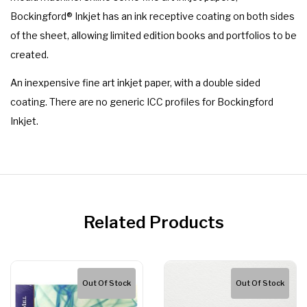
Bockingford® Inkjet has an ink receptive coating on both sides
of the sheet, allowing limited edition books and portfolios to be
created.
An inexpensive fine art inkjet paper, with a double sided
coating. There are no generic ICC profiles for Bockingford
Inkjet.
Related Products
Out Of Stock
Out Of Stock