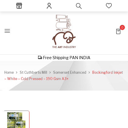
0
Free Shipping PAN INDIA
Home
St Cuthberts Mill
Somerset Enhanced
Bockingford Inkjet
– White – Cold Pressed – 190 Gsm A3+