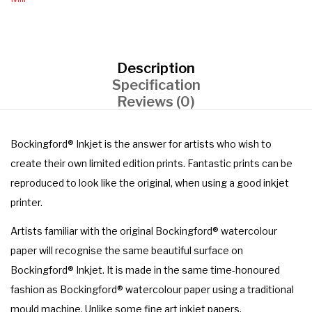
Description
Specification
Reviews (0)
Bockingford® Inkjet is the answer for artists who wish to
create their own limited edition prints. Fantastic prints can be
reproduced to look like the original, when using a good inkjet
printer.
Artists familiar with the original Bockingford® watercolour
paper will recognise the same beautiful surface on
Bockingford® Inkjet. It is made in the same time-honoured
fashion as Bockingford® watercolour paper using a traditional
mould machine. Unlike some fine art inkjet papers,