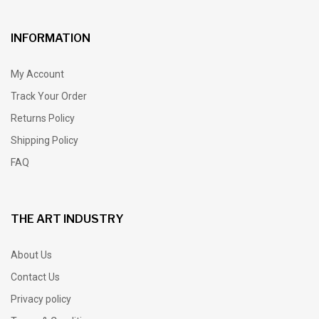
INFORMATION
My Account
Track Your Order
Returns Policy
Shipping Policy
FAQ
THE ART INDUSTRY
About Us
Contact Us
Privacy policy