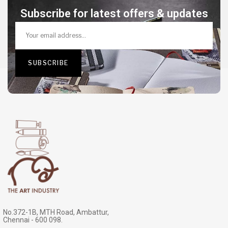
Subscribe for latest offers & updates
No.372-1B, MTH Road, Ambattur,
Chennai - 600 098.