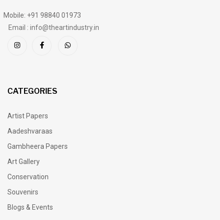
Mobile: +91 98840 01973
Email : info@theartindustry.in
CATEGORIES
Artist Papers
Aadeshvaraas
Gambheera Papers
Art Gallery
Conservation
Souvenirs
Blogs & Events