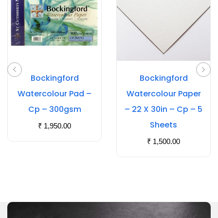
Bockingford
Bockingford
Watercolour Pad –
Watercolour Paper
Cp – 300gsm
– 22 X 30in – Cp – 5
Sheets
₹
1,950.00
₹
1,500.00