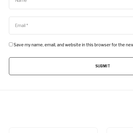
Save my name, email, and website in this browser for the ne