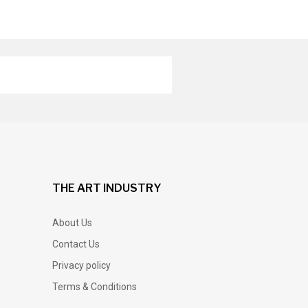
THE ART INDUSTRY
About Us
Contact Us
Privacy policy
Terms & Conditions