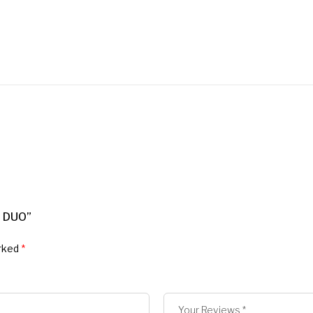
 DUO”
arked
*