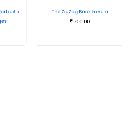
rtrait x
The ZigZag Book 5x5cm
ges
₹
700.00