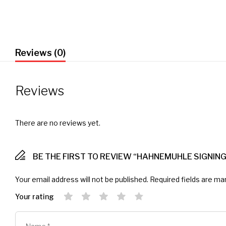
Reviews (0)
Reviews
There are no reviews yet.
BE THE FIRST TO REVIEW “HAHNEMUHLE SIGNING
Your email address will not be published.
Required fields are m
Your rating