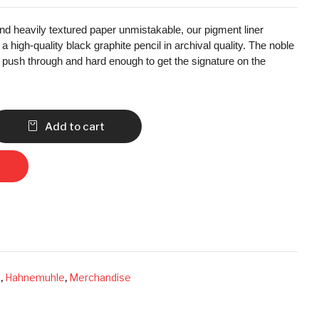
d heavily textured paper unmistakable, our pigment liner
 high-quality black graphite pencil in archival quality. The noble
o push through and hard enough to get the signature on the
Add to cart
s
,
Hahnemuhle
,
Merchandise