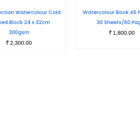
ection Watercolour Cold
Watercolour Book A5 Po
sed Block 24 x 32cm
30 Sheets/60 Pa
300gsm
₹
1,800.00
₹
2,300.00