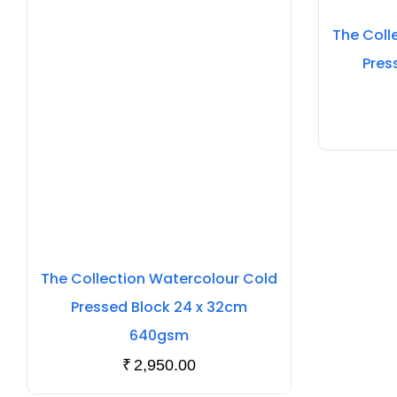
The Coll
Pres
The Collection Watercolour Cold
Pressed Block 24 x 32cm
640gsm
₹
2,950.00