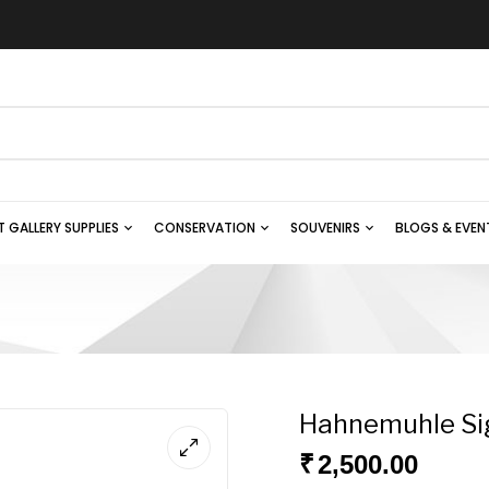
T GALLERY SUPPLIES
CONSERVATION
SOUVENIRS
BLOGS & EVEN
Hahnemuhle Si
₹
2,500.00