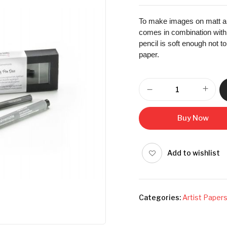
To make images on matt an
comes in combination with a
pencil is soft enough not t
paper.
Buy Now
Add to wishlist
Categories:
Artist Paper