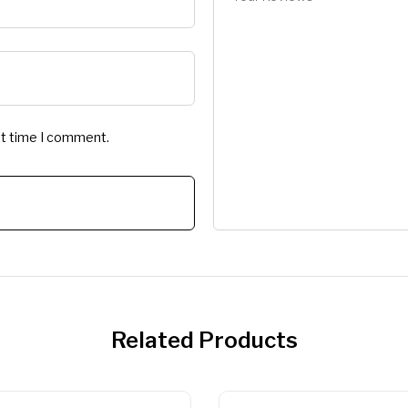
xt time I comment.
Related Products