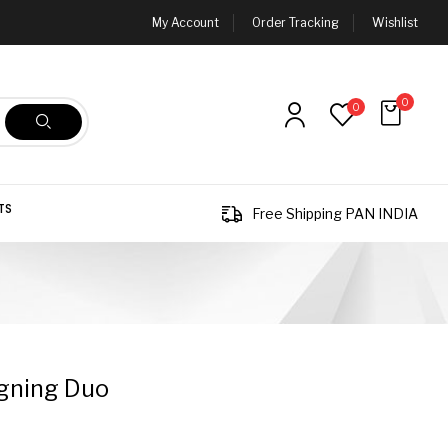
My Account
Order Tracking
Wishlist
0
0
TS
Free Shipping PAN INDIA
gning Duo