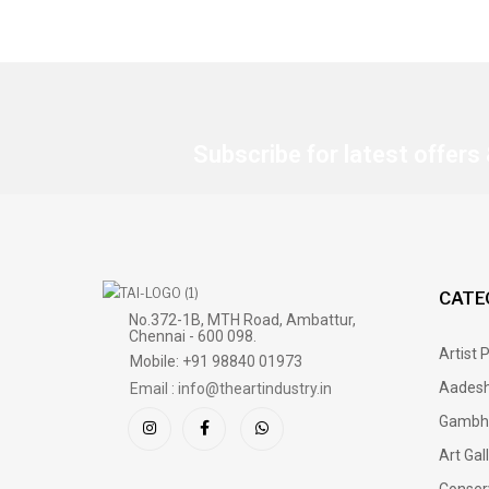
Subscribe for latest offers
CATE
No.372-1B, MTH Road, Ambattur,
Chennai - 600 098.
Artist 
Mobile: +91 98840 01973
Aadesh
Email : info@theartindustry.in
Gambh
Art Gal
Conser