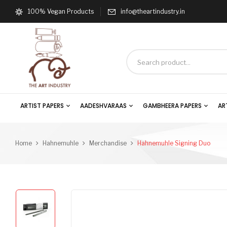
100% Vegan Products
info@theartindustry.in
ARTIST PAPERS
AADESHVARAAS
GAMBHEERA PAPERS
AR
Home
Hahnemuhle
Merchandise
Hahnemuhle Signing Duo