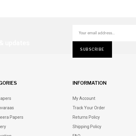
 & updates
GORIES
INFORMATION
Papers
My Account
varaas
Track Your Order
eera Papers
Returns Policy
lery
Shipping Policy
vation
FAQ