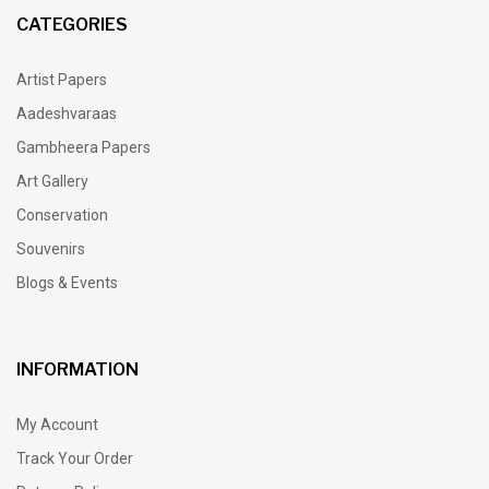
CATEGORIES
Artist Papers
Aadeshvaraas
Gambheera Papers
Art Gallery
Conservation
Souvenirs
Blogs & Events
INFORMATION
My Account
Track Your Order