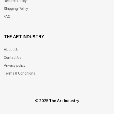
Returns Policy
Shipping Policy
FAQ
THE ART INDUSTRY
About Us
Contact Us
Privacy policy
Terms & Conditions
© 2025 The Art Industry