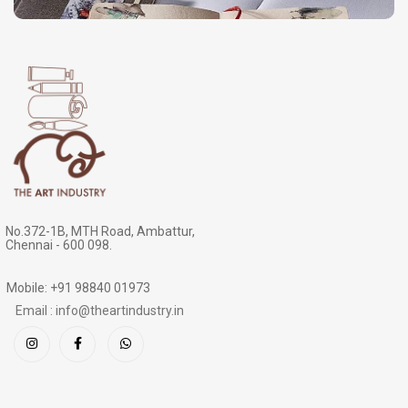
No.372-1B, MTH Road, Ambattur,
Chennai - 600 098.
Mobile: +91 98840 01973
Email : info@theartindustry.in