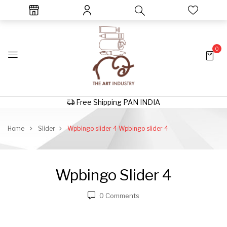
0
Free Shipping PAN INDIA
Home
Slider
Wpbingo slider 4
Wpbingo slider 4
Wpbingo Slider 4
0
Comments