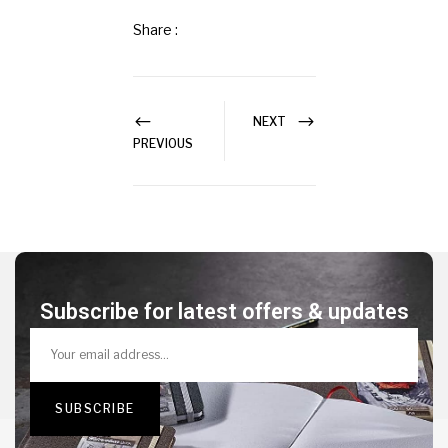
Share :
NEXT
PREVIOUS
Subscribe for latest offers & updates