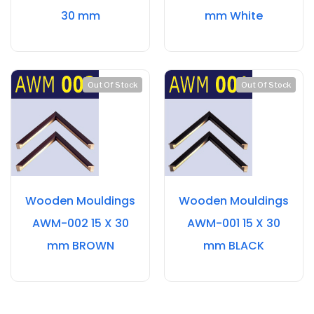
30 mm
mm White
Out Of Stock
Out Of Stock
Wooden Mouldings
Wooden Mouldings
AWM-002 15 X 30
AWM-001 15 X 30
mm BROWN
mm BLACK