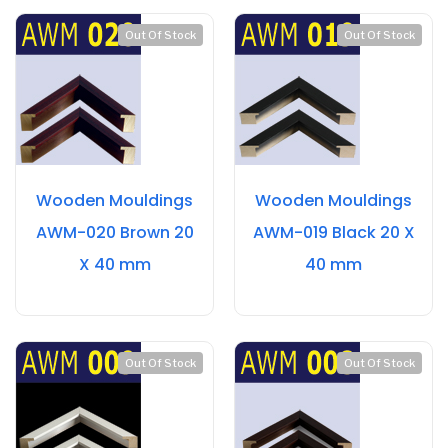
Out Of Stock
Out Of Stock
Wooden Mouldings
Wooden Mouldings
AWM-020 Brown 20
AWM-019 Black 20 X
X 40 mm
40 mm
Out Of Stock
Out Of Stock