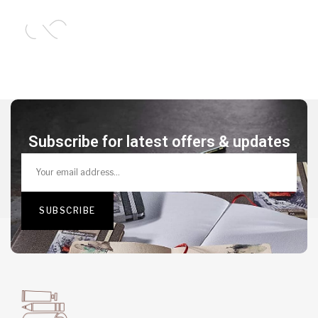
Subscribe for latest offers & updates