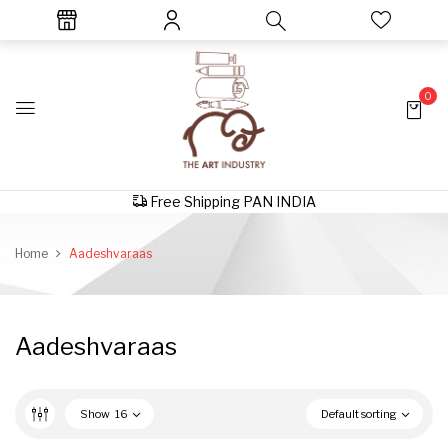
0
Free Shipping PAN INDIA
Home
Aadeshvaraas
Aadeshvaraas
Show
16
Default sorting