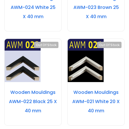
AWM-024 White 25
AWM-023 Brown 25
X 40 mm
X 40 mm
Out Of Stock
Out Of Stock
Wooden Mouldings
Wooden Mouldings
AWM-022 Black 25 X
AWM-021 White 20 X
40 mm
40 mm