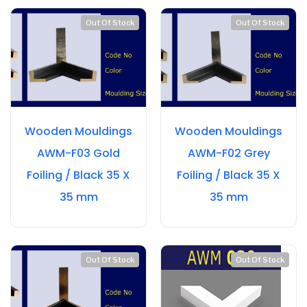
Out Of Stock
Out Of Stock
Wooden Mouldings
Wooden Mouldings
AWM-F03 Gold
AWM-F02 Grey
Foiling / Black 35 X
Foiling / Black 35 X
35 mm
35 mm
Out Of Stock
Out Of Stock