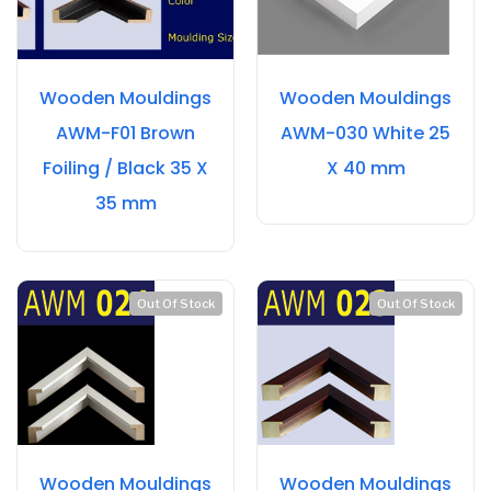
Wooden Mouldings
Wooden Mouldings
AWM-F01 Brown
AWM-030 White 25
Foiling / Black 35 X
X 40 mm
35 mm
Out Of Stock
Out Of Stock
Wooden Mouldings
Wooden Mouldings