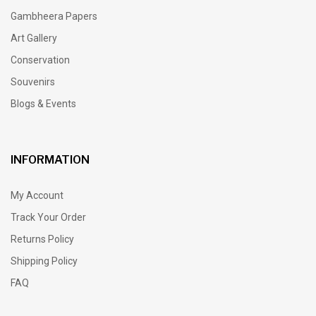
Gambheera Papers
Art Gallery
Conservation
Souvenirs
Blogs & Events
INFORMATION
My Account
Track Your Order
Returns Policy
Shipping Policy
FAQ