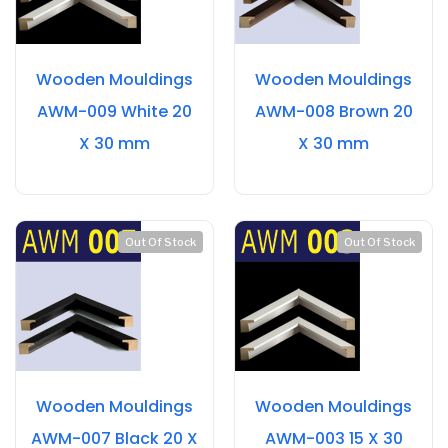
Wooden Mouldings
Wooden Mouldings
AWM-009 White 20
AWM-008 Brown 20
X 30 mm
X 30 mm
Out Of Stock
Out Of Stock
Wooden Mouldings
Wooden Mouldings
AWM-007 Black 20 X
AWM-003 15 X 30