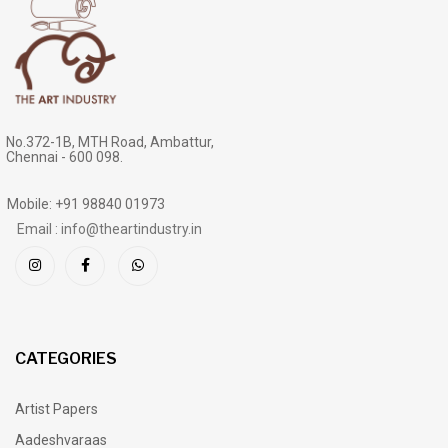
No.372-1B, MTH Road, Ambattur,
Chennai - 600 098.
Mobile: +91 98840 01973
Email : info@theartindustry.in
CATEGORIES
Artist Papers
Aadeshvaraas