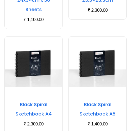
24x34cm x 50
23.5×23.5cm
Sheets
₹
2,300.00
₹
1,100.00
Black Spiral
Black Spiral
Sketchbook A4
Sketchbook A5
₹
2,300.00
₹
1,400.00