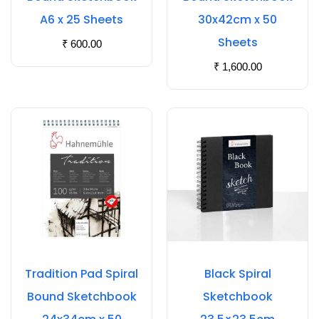
A6 x 25 Sheets
30x42cm x 50
Sheets
₹
600.00
₹
1,600.00
Tradition Pad Spiral
Black Spiral
Bound Sketchbook
Sketchbook