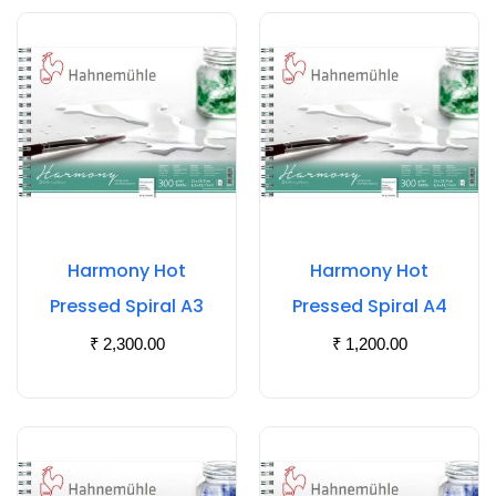
Harmony Hot
Harmony Hot
Pressed Spiral A3
Pressed Spiral A4
₹
2,300.00
₹
1,200.00