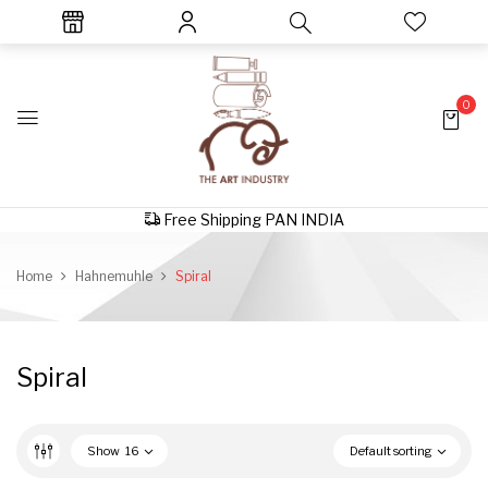
0
Free Shipping PAN INDIA
Home
Hahnemuhle
Spiral
Spiral
Show
16
Default sorting