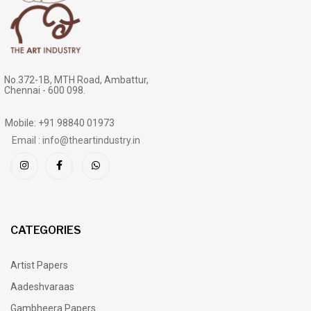
No.372-1B, MTH Road, Ambattur,
Chennai - 600 098.
Mobile: +91 98840 01973
Email : info@theartindustry.in
CATEGORIES
Artist Papers
Aadeshvaraas
Gambheera Papers