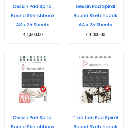
Dessin Pad Spiral
Dessin Pad Spiral
Bound Sketchbook
Bound Sketchbook
A3 x 25 Sheets
A4 x 25 Sheets
₹
1,500.00
₹
1,000.00
Dessin Pad Spiral
Tradition Pad Spiral
Bound Sketchbook
Bound Sketchbook