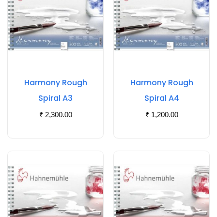
Harmony Rough
Harmony Rough
Spiral A3
Spiral A4
₹
2,300.00
₹
1,200.00