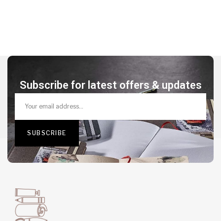
Subscribe for latest offers & updates