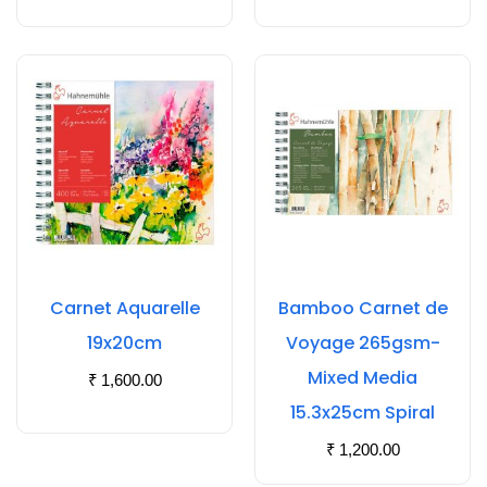
Carnet Aquarelle
Bamboo Carnet de
19x20cm
Voyage 265gsm-
Mixed Media
₹
1,600.00
15.3x25cm Spiral
₹
1,200.00