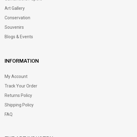
Art Gallery
Conservation
Souvenirs
Blogs & Events
INFORMATION
My Account
Track Your Order
Returns Policy
Shipping Policy
FAQ