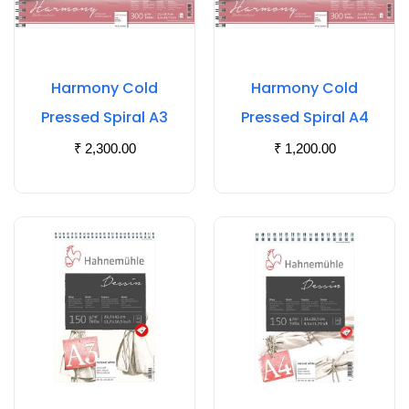
Harmony Cold
Harmony Cold
Pressed Spiral A3
Pressed Spiral A4
₹
2,300.00
₹
1,200.00