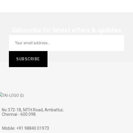
Subscribe for latest offers & updates
No.372-1B, MTH Road, Ambattur,
Chennai - 600 098.
Mobile: +91 98840 01973