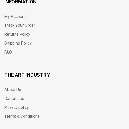
INFORMATION
My Account
Track Your Order
Returns Policy
Shipping Policy
FAQ
THE ART INDUSTRY
About Us
Contact Us
Privacy policy
Terms & Conditions