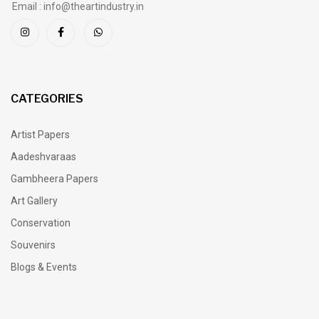
Email : info@theartindustry.in
CATEGORIES
Artist Papers
Aadeshvaraas
Gambheera Papers
Art Gallery
Conservation
Souvenirs
Blogs & Events