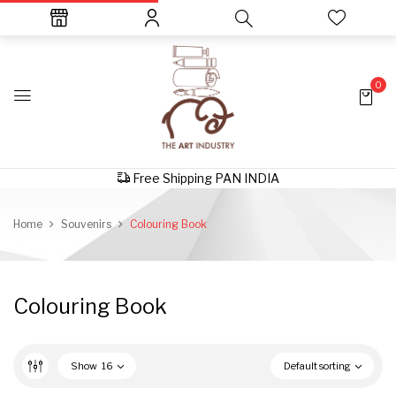
0
Free Shipping PAN INDIA
Home
Souvenirs
Colouring Book
Colouring Book
Show
16
Default sorting