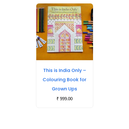
This is India Only –
Colouring Book for
Grown Ups
₹
999.00