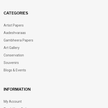
CATEGORIES
Artist Papers
Aadeshvaraas
Gambheera Papers
Art Gallery
Conservation
Souvenirs
Blogs & Events
INFORMATION
My Account