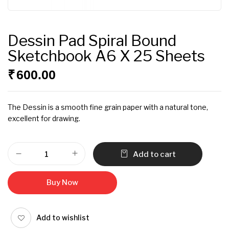
Dessin Pad Spiral Bound
Sketchbook A6 X 25 Sheets
₹
600.00
The Dessin is a smooth fine grain paper with a natural tone,
excellent for drawing.
Add to cart
Buy Now
Add to wishlist