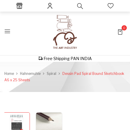
0
Free Shipping PAN INDIA
Home
Hahnemuhle
Spiral
Dessin Pad Spiral Bound Sketchbook
A6 x 25 Sheets