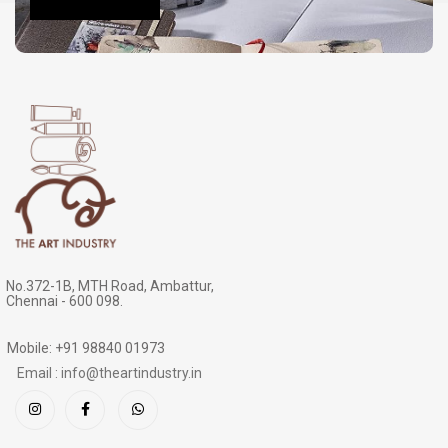
No.372-1B, MTH Road, Ambattur,
Chennai - 600 098.
Mobile: +91 98840 01973
Email : info@theartindustry.in