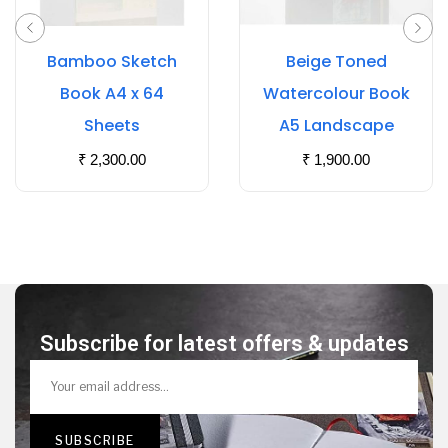
Bamboo Sketch
Beige Toned
Book A4 x 64
Watercolour Book
Sheets
A5 Landscape
₹
2,300.00
₹
1,900.00
Subscribe for latest offers & updates