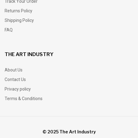
Track Your Order
Returns Policy
Shipping Policy
FAQ
THE ART INDUSTRY
About Us
Contact Us
Privacy policy
Terms & Conditions
© 2025 The Art Industry