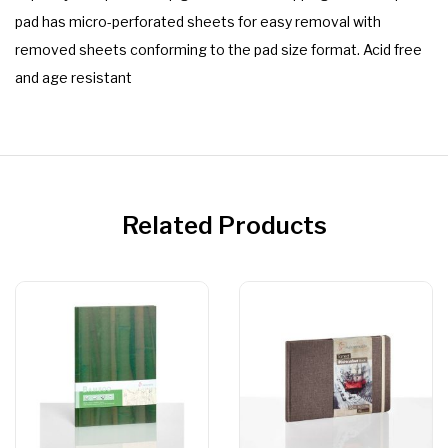
pad has micro-perforated sheets for easy removal with
removed sheets conforming to the pad size format. Acid free
and age resistant
Related Products