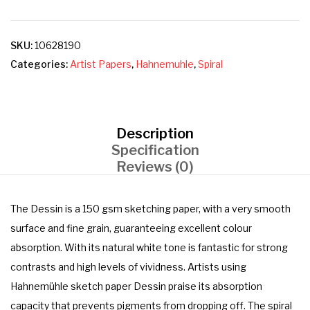
SKU:
10628190
Categories:
Artist Papers
,
Hahnemuhle
,
Spiral
Description
Specification
Reviews (0)
The Dessin is a 150 gsm sketching paper, with a very smooth
surface and fine grain, guaranteeing excellent colour
absorption. With its natural white tone is fantastic for strong
contrasts and high levels of vividness. Artists using
Hahnemühle sketch paper Dessin praise its absorption
capacity that prevents pigments from dropping off. The spiral