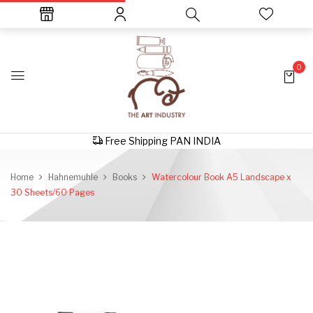
0
Free Shipping PAN INDIA
Home
Hahnemuhle
Books
Watercolour Book A5 Landscape x
30 Sheets/60 Pages