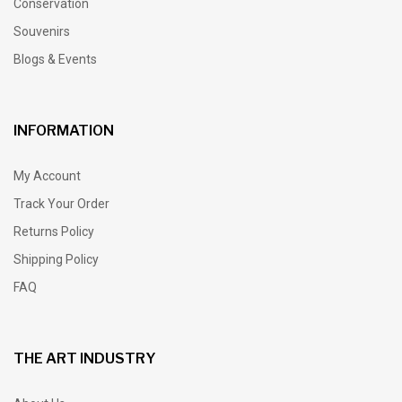
Conservation
Souvenirs
Blogs & Events
INFORMATION
My Account
Track Your Order
Returns Policy
Shipping Policy
FAQ
THE ART INDUSTRY