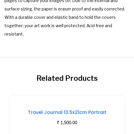
pages to capture your images on. Due to the internal and
surface sizing, the paper is eraser proof and easily corrected.
With a durable cover and elastic band to hold the covers
together; your art work is well protected. Acid free and
resistant.
Related Products
Out
Of
Travel Journal 13.5x21cm Portrait
Stock
₹
1,500.00