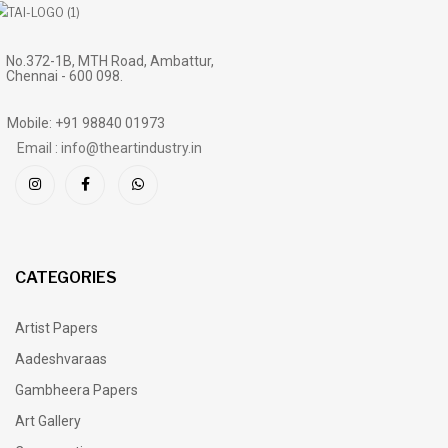
No.372-1B, MTH Road, Ambattur,
Chennai - 600 098.
Mobile: +91 98840 01973
Email : info@theartindustry.in
CATEGORIES
Artist Papers
Aadeshvaraas
Gambheera Papers
Art Gallery