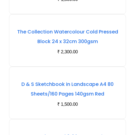
The Collection Watercolour Cold Pressed
Block 24 x 32cm 300gsm
₹
2,300.00
D & S Sketchbook in Landscape A4 80
Sheets/160 Pages 140gsm Red
₹
1,500.00
Out
Of