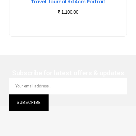
Travel Journal 9x14cm Portrait
Stock
₹
1,100.00
Subscribe for latest offers & updates