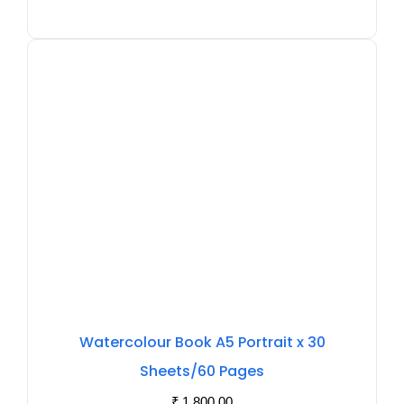
Watercolour Book A5 Portrait x 30
Sheets/60 Pages
₹
1,800.00