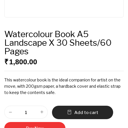
Watercolour Book A5
Landscape X 30 Sheets/60
Pages
₹
1,800.00
This watercolour book is the ideal companion for artist on the
move, with 200gsm paper, a hardback cover and elastic strap
to keep the contents safe.
Add to cart