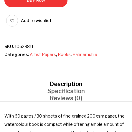
Buy Now
Add to wishlist
SKU:
10628811
Categories:
Artist Papers
,
Books
,
Hahnemuhle
Description
Specification
Reviews (0)
With 60 pages / 30 sheets of fine grained 200gsm paper, the
watercolour book is compact while offering ample amount of