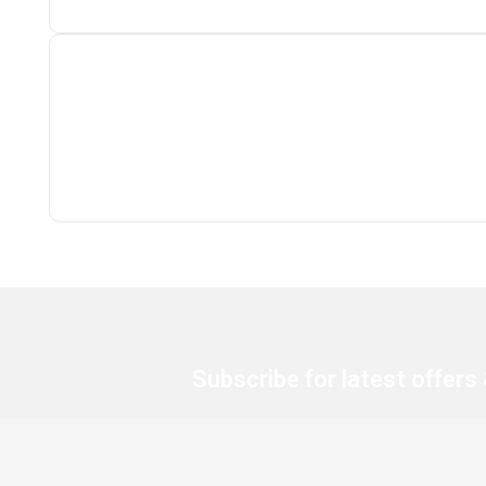
Subscribe for latest offers