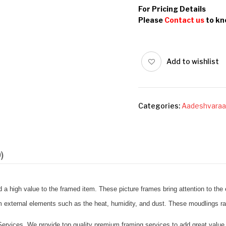
For Pricing Details
Please
Contact us
to kn
Add to wishlist
Categories:
Aadeshvaraa
)
a high value to the framed item. These picture frames bring attention to the e
om external elements such as the heat, humidity, and dust. These moudlings r
rvices. We provide top quality premium framing services to add great value 