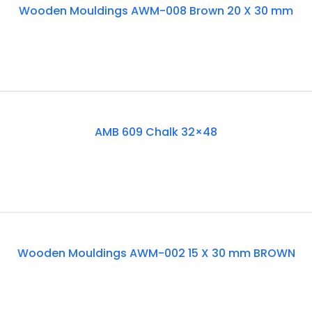
Wooden Mouldings AWM-008 Brown 20 X 30 mm
Of
Stock
Out
AMB 609 Chalk 32×48
Of
Stock
Out
Wooden Mouldings AWM-002 15 X 30 mm BROWN
Of
Stock