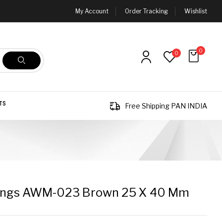
My Account
Order Tracking
Wishlist
0
0
TS
Free Shipping PAN INDIA
ings AWM-023 Brown 25 X 40 Mm