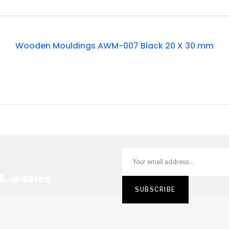
Out
Wooden Mouldings AWM-007 Black 20 X 30 mm
Of
Stock
 & updates