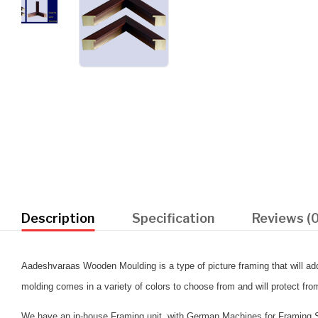
Description
Specification
Reviews (0
Aadeshvaraas Wooden Moulding is a type of picture framing that will add 
molding comes in a variety of colors to choose from and will protect fr
We have an in-house Framing unit, with German Machines for Framing Se