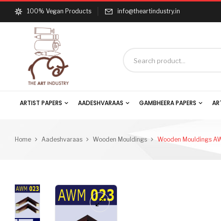
100% Vegan Products
info@theartindustry.in
ARTIST PAPERS
AADESHVARAAS
GAMBHEERA PAPERS
AR
Home
Aadeshvaraas
Wooden Mouldings
Wooden Mouldings A