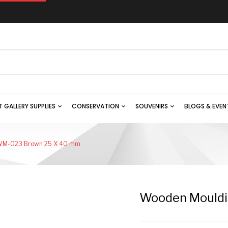
T GALLERY SUPPLIES
CONSERVATION
SOUVENIRS
BLOGS & EVEN
WM-023 Brown 25 X 40 mm
Wooden Mould