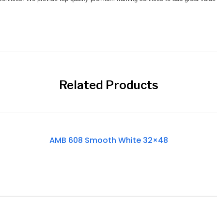
Related Products
Out
AMB 608 Smooth White 32×48
Of
Stock
Out