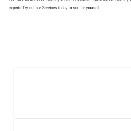
experts.Try out our Services today to see for yourself!