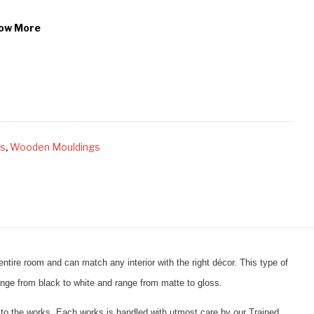
ow More
s
,
Wooden Mouldings
ntire room and can match any interior with the right décor. This type of
ange from black to white and range from matte to gloss.
to the works. Each works is handled with utmost care by our Trained