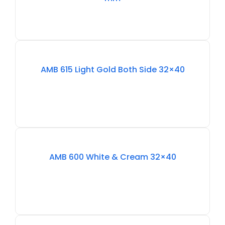
Out
Of
AMB 615 Light Gold Both Side 32×40
Stock
Out
Of
AMB 600 White & Cream 32×40
Stock