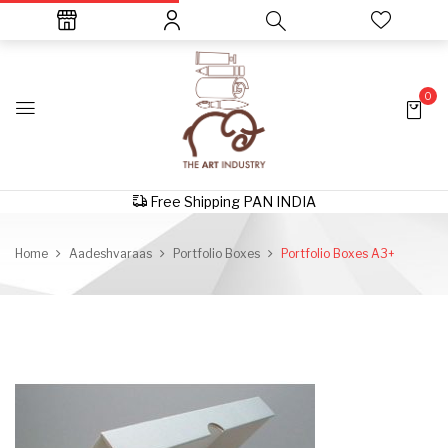
0
Free Shipping PAN INDIA
Home
Aadeshvaraas
Portfolio Boxes
Portfolio Boxes A3+