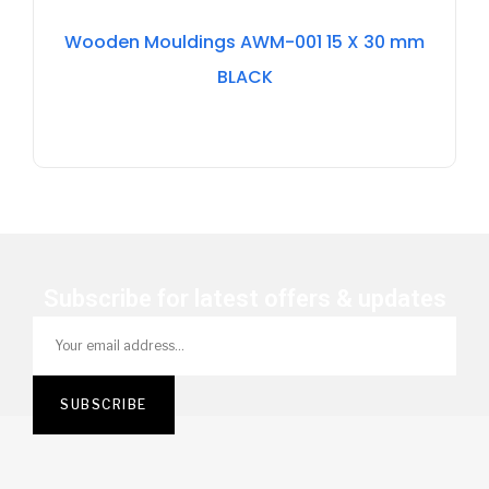
Out
Of
Wooden Mouldings AWM-001 15 X 30 mm
Stock
BLACK
Subscribe for latest offers & updates