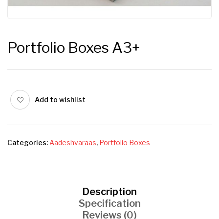
Portfolio Boxes A3+
Add to wishlist
Categories:
Aadeshvaraas
,
Portfolio Boxes
Description
Specification
Reviews (0)