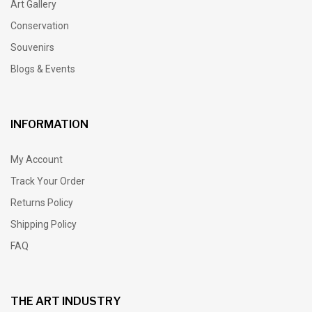
Art Gallery
Conservation
Souvenirs
Blogs & Events
INFORMATION
My Account
Track Your Order
Returns Policy
Shipping Policy
FAQ
THE ART INDUSTRY