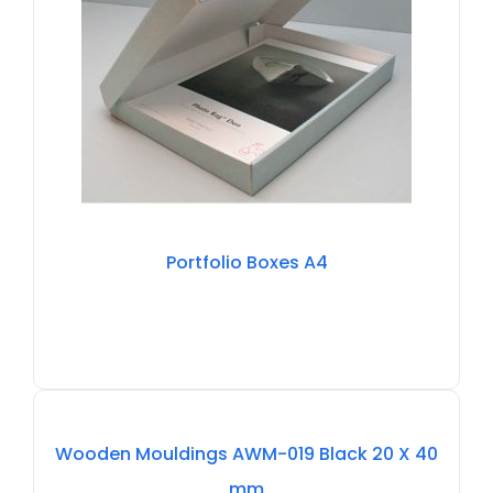
Portfolio Boxes A4
Out
Of
Wooden Mouldings AWM-019 Black 20 X 40
Stock
mm