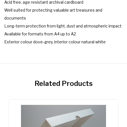
Acid free, age resistant archival cardboard
Well suited for protecting valuable art treasures and
documents
Long-term protection from light, dust and atmospheric impact
Available for formats from A4 up to A2
Exterior colour dove-grey, interior colour natural white
Related Products