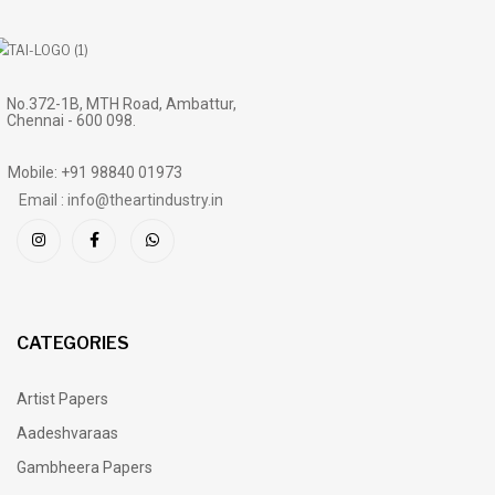
No.372-1B, MTH Road, Ambattur,
Chennai - 600 098.
Mobile: +91 98840 01973
Email : info@theartindustry.in
CATEGORIES
Artist Papers
Aadeshvaraas
Gambheera Papers