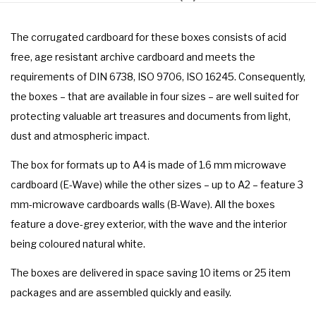
The corrugated cardboard for these boxes consists of acid
free, age resistant archive cardboard and meets the
requirements of DIN 6738, ISO 9706, ISO 16245. Consequently,
the boxes – that are available in four sizes – are well suited for
protecting valuable art treasures and documents from light,
dust and atmospheric impact.
The box for formats up to A4 is made of 1.6 mm microwave
cardboard (E-Wave) while the other sizes – up to A2 – feature 3
mm-microwave cardboards walls (B-Wave). All the boxes
feature a dove-grey exterior, with the wave and the interior
being coloured natural white.
The boxes are delivered in space saving 10 items or 25 item
packages and are assembled quickly and easily.