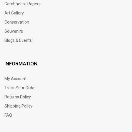
Gambheera Papers
Art Gallery
Conservation
Souvenirs
Blogs & Events
INFORMATION
My Account
Track Your Order
Returns Policy
Shipping Policy
FAQ