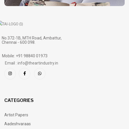
No.372-1B, MTH Road, Ambattur,
Chennai - 600 098.
Mobile: +91 98840 01973
Email : info@theartindustry.in
CATEGORIES
Artist Papers
Aadeshvaraas