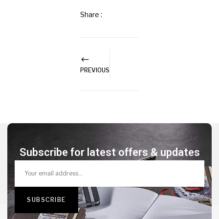
Share :
PREVIOUS
Subscribe for latest offers & updates