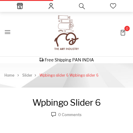
0
Free Shipping PAN INDIA
Home
Slider
Wpbingo slider 6
Wpbingo slider 6
Wpbingo Slider 6
0
Comments