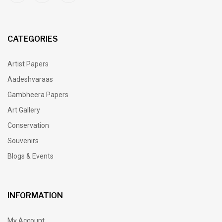
CATEGORIES
Artist Papers
Aadeshvaraas
Gambheera Papers
Art Gallery
Conservation
Souvenirs
Blogs & Events
INFORMATION
My Account