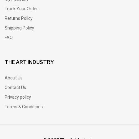
Track Your Order
Returns Policy
Shipping Policy
FAQ
THE ART INDUSTRY
About Us
Contact Us
Privacy policy
Terms & Conditions