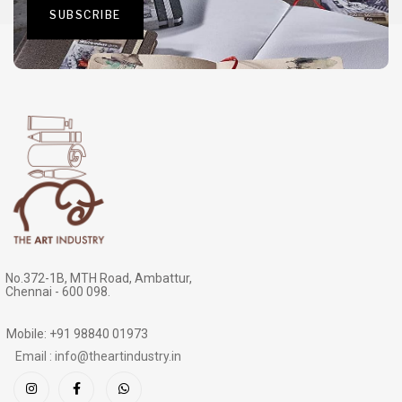
No.372-1B, MTH Road, Ambattur,
Chennai - 600 098.
Mobile: +91 98840 01973
Email : info@theartindustry.in