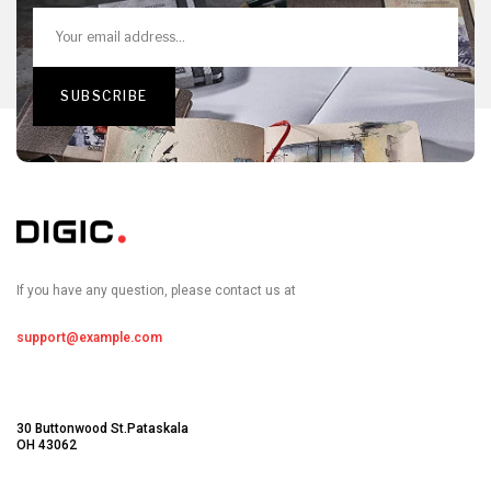
If you have any question, please contact us at
support@example.com
30 Buttonwood St.Pataskala
OH 43062