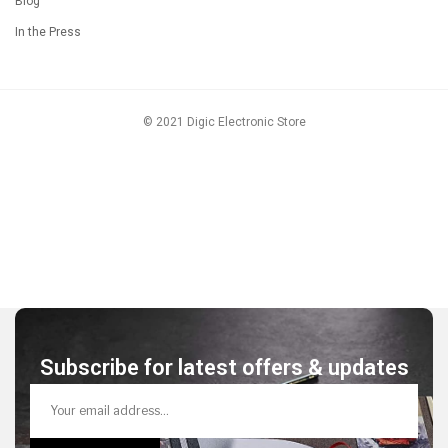
Blog
In the Press
© 2021 Digic Electronic Store
Subscribe for latest offers & updates