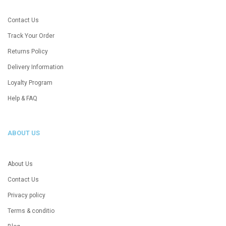
Contact Us
Track Your Order
Returns Policy
Delivery Information
Loyalty Program
Help & FAQ
ABOUT US
About Us
Contact Us
Privacy policy
Terms & conditio