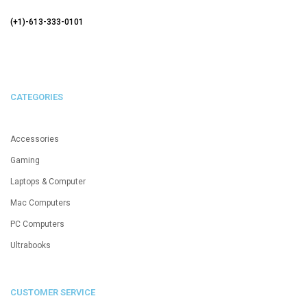
(+1)-613-333-0101
CATEGORIES
Accessories
Gaming
Laptops & Computer
Mac Computers
PC Computers
Ultrabooks
CUSTOMER SERVICE