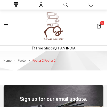
0
Free Shipping PAN INDIA
Home
Footer
Footer 2
Footer 2
Sign up for our email update.