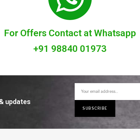
For Offers Contact at Whatsapp
+91 98840 01973
 & updates