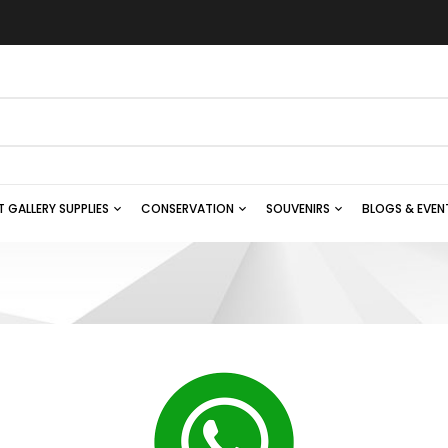
T GALLERY SUPPLIES
CONSERVATION
SOUVENIRS
BLOGS & EVEN