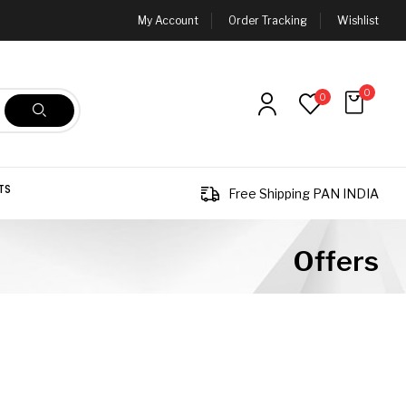
My Account
Order Tracking
Wishlist
0
0
TS
Free Shipping PAN INDIA
Offers