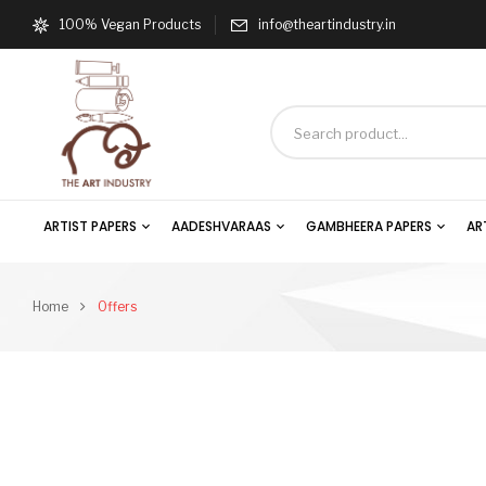
100% Vegan Products
info@theartindustry.in
ARTIST PAPERS
AADESHVARAAS
GAMBHEERA PAPERS
AR
Home
Offers