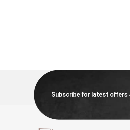
Subscribe for latest offers