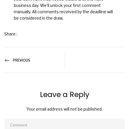
business day. We’ll unlock your first comment
manually. All comments received by the deadline will
be considered in the draw.
Share :
PREVIOUS
Leave a Reply
Your email address will not be published.