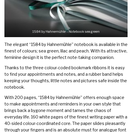
1584 by Hahnemühle – Notebook sea green
The elegant
“1584 by Hahnemühle”
notebook is available in the
finest of colours; sea green, lilac and peach. With its attractive,
feminine design it is the perfect note-taking companion.
Thanks to the three colour-coded bookmark ribbons it is easy
to find your appointments and notes, and a rubber band helps
keeping your thoughts, little notes and pictures safe inside the
notebook.
With 200 pages, “1584 by Hahnemühle” offers enough space
to make appointments and reminders in your own style that
brings back a bygone moment and tames the chaos of
everyday life. 160 white pages of the finest writing paper with a
40-sided colour-coordinated core. The paper slides pleasantly
through your fingers and is an absolute must for analogue font