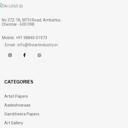
No.372-1B, MTH Road, Ambattur,
Chennai - 600 098.
Mobile: +91 98840 01973
Email : info@theartindustry.in
CATEGORIES
Artist Papers
Aadeshvaraas
Gambheera Papers
Art Gallery