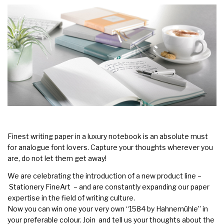
Finest writing paper in a luxury notebook is an absolute must
for analogue font lovers. Capture your thoughts wherever you
are, do not let them get away!
We are celebrating the introduction of a new product line –
Stationery FineArt
– and are constantly expanding our paper
expertise in the field of writing culture.
Now you can win one your very own
“1584 by Hahnemühle”
in
your preferable colour. Join and tell us your thoughts about the