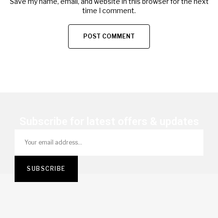
Save my name, email, and website in this browser for the next
time I comment.
Subscribe for latest offers & updates