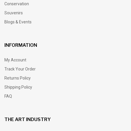
Conservation
Souvenirs
Blogs & Events
INFORMATION
My Account
Track Your Order
Returns Policy
Shipping Policy
FAQ
THE ART INDUSTRY