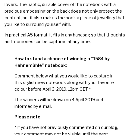
lovers. The haptic, durable cover of the notebook with a
precious embossing on the back does not only protect the
content, but it also makes the book a piece of jewellery that
you like to surround yourself with.
In practical A5 format, it fits in any handbag so that thoughts
and memories can be captured at any time.
How to stand a chance of winning a “1584 by
Hahnemühle” notebook:
Comment below what you would like to capture in
this stylish new notebook along with your favorite
colour before April 3, 2019, 12pm CET *
The winners will be drawn on 4 April 2019 and
informed by e-mail.
Please note:
* If you have not previously commented on our blog,
your comment may not be visible until the next