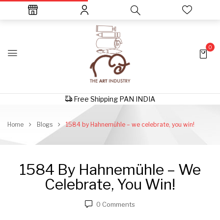
0
Free Shipping PAN INDIA
Home
Blogs
1584 by Hahnemühle – we celebrate, you win!
1584 By Hahnemühle – We
Celebrate, You Win!
0
Comments