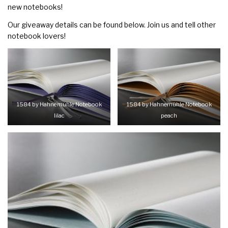
new notebooks!
Our giveaway details can be found below. Join us and tell other
notebook lovers!
1584 by Hahnemühle Notebook
1584 by Hahnemühle Notebook
lilac
peach