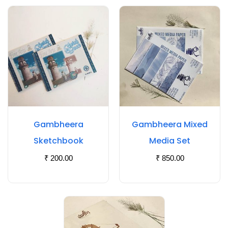
Gambheera
Gambheera Mixed
Sketchbook
Media Set
₹
200.00
₹
850.00