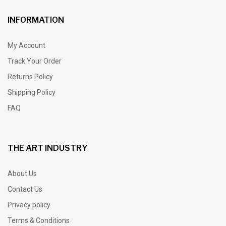
INFORMATION
My Account
Track Your Order
Returns Policy
Shipping Policy
FAQ
THE ART INDUSTRY
About Us
Contact Us
Privacy policy
Terms & Conditions