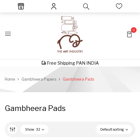
0
Free Shipping PAN INDIA
Home
Gambheera Papers
Gambheera Pads
Gambheera Pads
Show
32
Default sorting