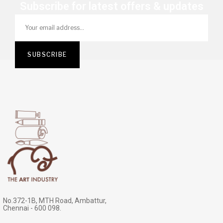
Subscribe for latest offers & updates
No.372-1B, MTH Road, Ambattur,
Chennai - 600 098.