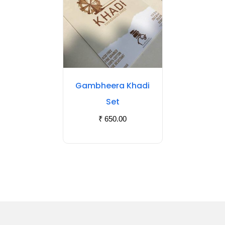
Gambheera Khadi
Set
₹
650.00