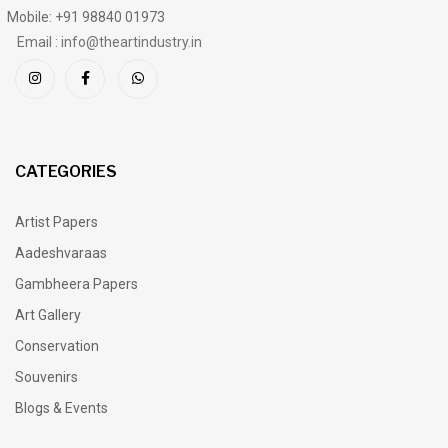
Mobile: +91 98840 01973
Email : info@theartindustry.in
CATEGORIES
Artist Papers
Aadeshvaraas
Gambheera Papers
Art Gallery
Conservation
Souvenirs
Blogs & Events