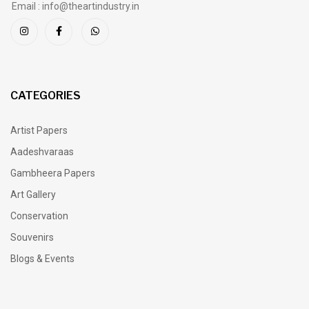
Email : info@theartindustry.in
CATEGORIES
Artist Papers
Aadeshvaraas
Gambheera Papers
Art Gallery
Conservation
Souvenirs
Blogs & Events