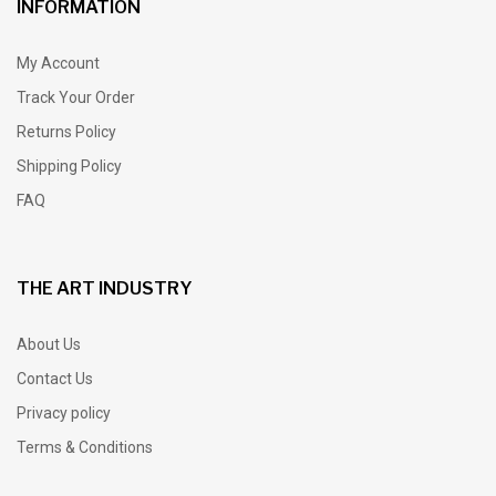
INFORMATION
My Account
Track Your Order
Returns Policy
Shipping Policy
FAQ
THE ART INDUSTRY
About Us
Contact Us
Privacy policy
Terms & Conditions