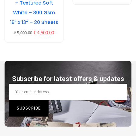
– Textured Soft
White – 300 Gsm
19” x 13” – 20 Sheets
₹
4,500.00
₹
5,000.00
Subscribe for latest offers & updates