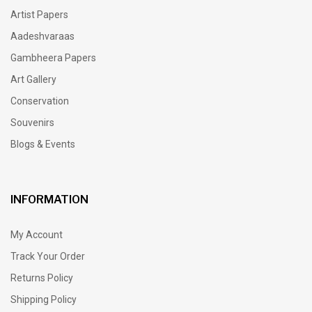
Artist Papers
Aadeshvaraas
Gambheera Papers
Art Gallery
Conservation
Souvenirs
Blogs & Events
INFORMATION
My Account
Track Your Order
Returns Policy
Shipping Policy