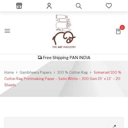
0
Free Shipping PAN INDIA
Home
Gambheera Papers
100 % Cotton Rag
Somerset 100 %
Cotton Rag Printmaking Paper – Satin White – 300 Gsm 19” x 13” – 20
Sheets