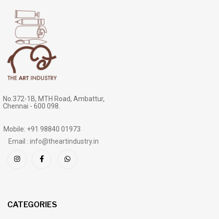
No.372-1B, MTH Road, Ambattur,
Chennai - 600 098.
Mobile: +91 98840 01973
Email : info@theartindustry.in
CATEGORIES