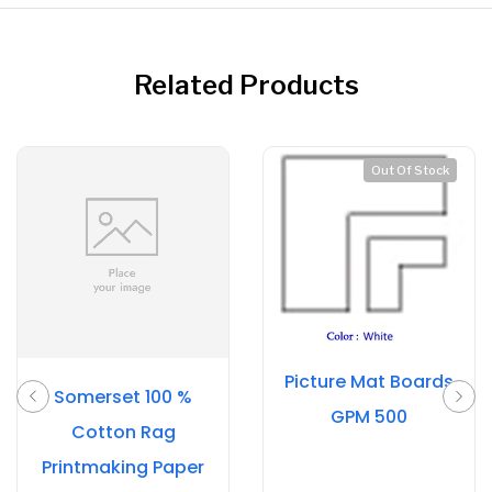
Related Products
Out Of Stock
Picture Mat Boards
Somerset 100 %
GPM 500
Cotton Rag
Printmaking Paper