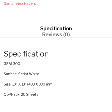
Gambheera Papers
Specification
Reviews (0)
Specification
GSM: 300
Surface: Satint White
Size: 19” X 13” (483 X 330 mm)
Qty/Pack: 20 Sheets