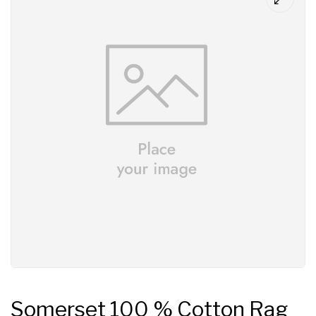
Somerset 100 % Cotton Rag