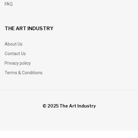
FAQ
THE ART INDUSTRY
About Us
Contact Us
Privacy policy
Terms & Conditions
© 2025 The Art Industry