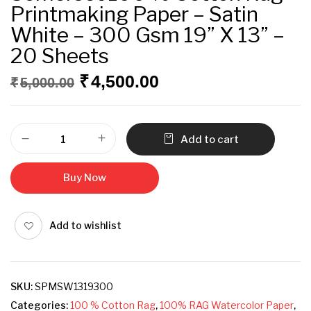
Printmaking Paper – Satin
White – 300 Gsm 19” X 13” –
20 Sheets
₹
4,500.00
₹
5,000.00
Add to cart
Buy Now
Add to wishlist
SKU:
SPMSW1319300
Categories:
100 % Cotton Rag
,
100% RAG Watercolor Paper
,