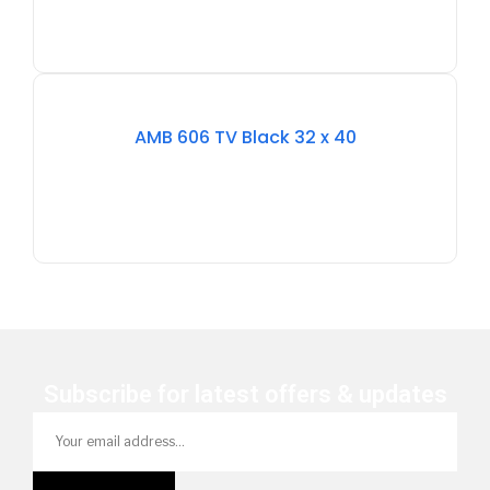
Stock
Out
AMB 606 TV Black 32 x 40
Of
Stock
Subscribe for latest offers & updates