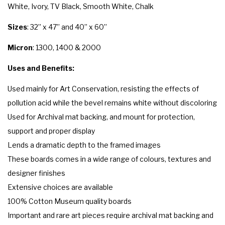
White, Ivory, TV Black, Smooth White, Chalk
Sizes
: 32” x 47” and 40” x 60”
Micron
: 1300, 1400 & 2000
Uses and Benefits:
Used mainly for Art Conservation, resisting the effects of
pollution acid while the bevel remains white without discoloring
Used for Archival mat backing, and mount for protection,
support and proper display
Lends a dramatic depth to the framed images
These boards comes in a wide range of colours, textures and
designer finishes
Extensive choices are available
100% Cotton Museum quality boards
Important and rare art pieces require archival mat backing and