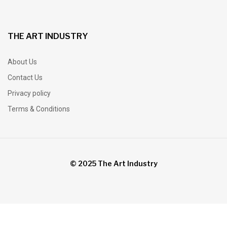
THE ART INDUSTRY
About Us
Contact Us
Privacy policy
Terms & Conditions
© 2025 The Art Industry