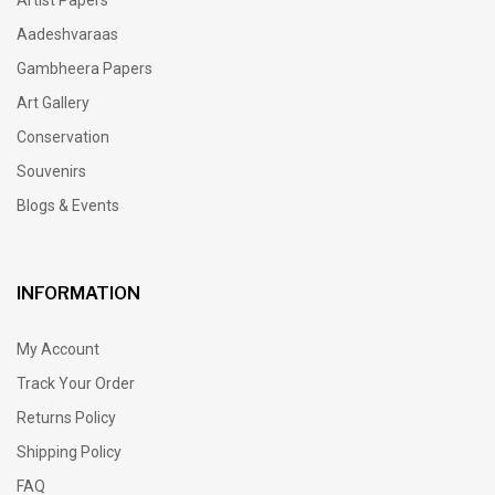
Aadeshvaraas
Gambheera Papers
Art Gallery
Conservation
Souvenirs
Blogs & Events
INFORMATION
My Account
Track Your Order
Returns Policy
Shipping Policy
FAQ