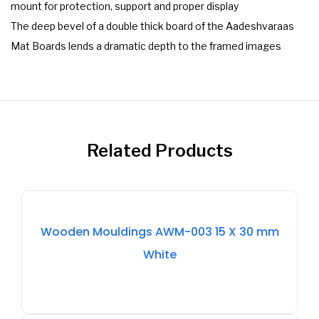
mount for protection, support and proper display
The deep bevel of a double thick board of the Aadeshvaraas
Mat Boards lends a dramatic depth to the framed images
Related Products
Out
Wooden Mouldings AWM-003 15 X 30 mm
Of
White
Stock