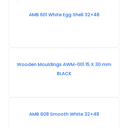
Out
AMB 601 White Egg Shell 32×48
Of
Stock
Out
Wooden Mouldings AWM-001 15 X 30 mm
Of
BLACK
Stock
Out
AMB 608 Smooth White 32×48
Of