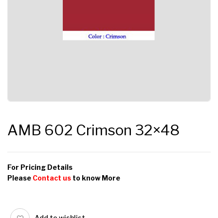
AMB 602 Crimson 32×48
For Pricing Details
Please
Contact us
to know More
Add to wishlist