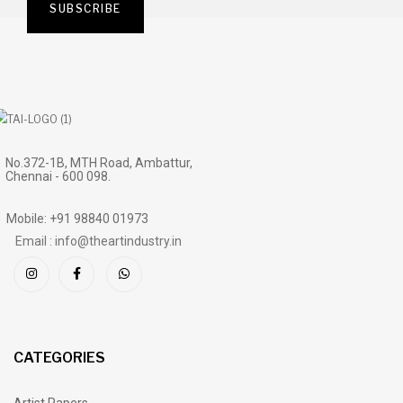
No.372-1B, MTH Road, Ambattur,
Chennai - 600 098.
Mobile: +91 98840 01973
Email : info@theartindustry.in
CATEGORIES
Artist Papers