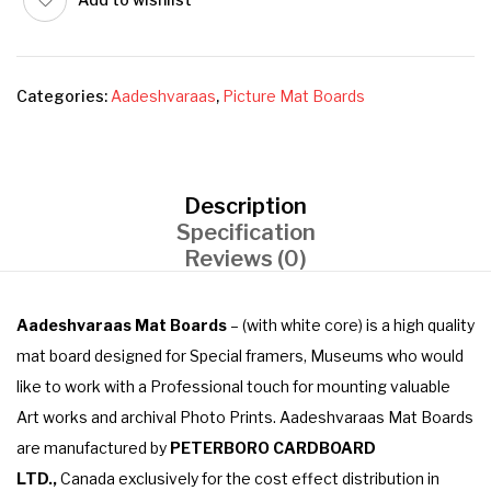
Categories:
Aadeshvaraas
,
Picture Mat Boards
Description
Specification
Reviews (0)
Aadeshvaraas Mat Boards
– (with white core) is a high quality
mat board designed for Special framers, Museums who would
like to work with a Professional touch for mounting valuable
Art works and archival Photo Prints. Aadeshvaraas Mat Boards
are manufactured by
PETERBORO CARDBOARD
LTD.,
Canada exclusively for the cost effect distribution in