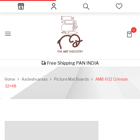
0
Free Shipping PAN INDIA
Home
Aadeshvaraas
Picture Mat Boards
AMB 602 Crimson
32×48