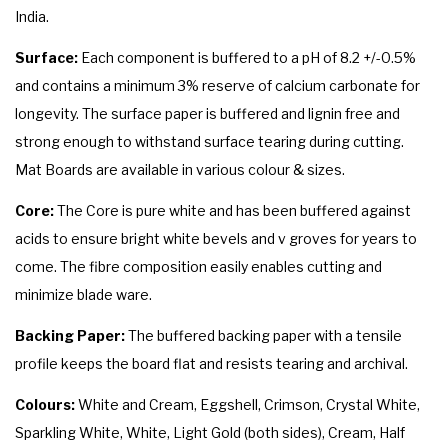
India.
Surface:
Each component is buffered to a pH of 8.2 +/-0.5%
and contains a minimum 3% reserve of calcium carbonate for
longevity. The surface paper is buffered and lignin free and
strong enough to withstand surface tearing during cutting.
Mat Boards are available in various colour & sizes.
Core:
The Core is pure white and has been buffered against
acids to ensure bright white bevels and v groves for years to
come. The fibre composition easily enables cutting and
minimize blade ware.
Backing Paper:
The buffered backing paper with a tensile
profile keeps the board flat and resists tearing and archival.
Colours:
White and Cream, Eggshell, Crimson, Crystal White,
Sparkling White, White, Light Gold (both sides), Cream, Half