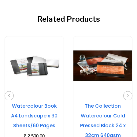
Related Products
Watercolour Book
The Collection
A4 Landscape x 30
Watercolour Cold
Sheets/60 Pages
Pressed Block 24 x
32cm 640gsm
₹
2,500.00