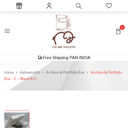
0
Free Shipping PAN INDIA
Home
Hahnemuhle
Archive & Portfolio Box
Archive & Portfolio
Box – E – Wave A3+