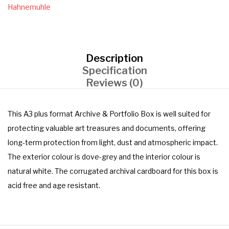
Hahnemuhle
Description
Specification
Reviews (0)
This A3 plus format Archive & Portfolio Box is well suited for
protecting valuable art treasures and documents, offering
long-term protection from light, dust and atmospheric impact.
The exterior colour is dove-grey and the interior colour is
natural white. The corrugated archival cardboard for this box is
acid free and age resistant.