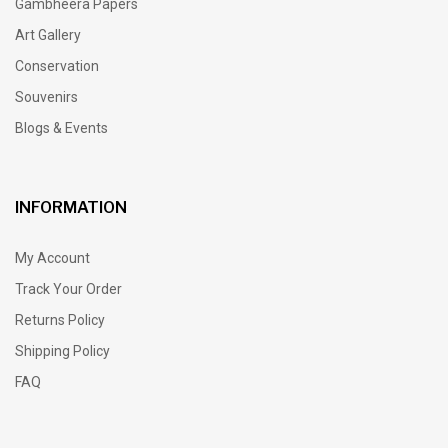
Gambheera Papers
Art Gallery
Conservation
Souvenirs
Blogs & Events
INFORMATION
My Account
Track Your Order
Returns Policy
Shipping Policy
FAQ