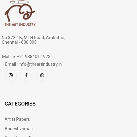
No.372-1B, MTH Road, Ambattur,
Chennai - 600 098.
Mobile: +91 98840 01973
Email : info@theartindustry.in
CATEGORIES
Artist Papers
Aadeshvaraas