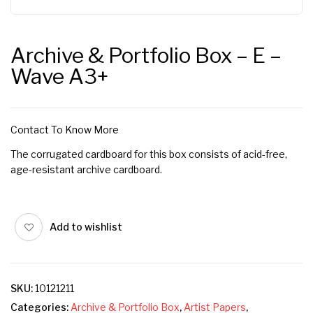
Archive & Portfolio Box – E –
Wave A3+
Contact To Know More
The corrugated cardboard for this box consists of acid-free,
age-resistant archive cardboard.
Add to wishlist
SKU:
10121211
Categories:
Archive & Portfolio Box
,
Artist Papers
,