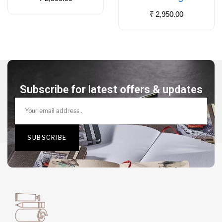
₹
2,950.00
Subscribe for latest offers & updates