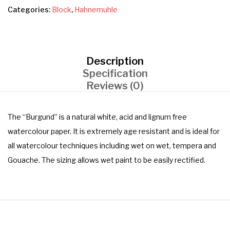
Categories:
Block
,
Hahnemuhle
Description
Specification
Reviews (0)
The “Burgund” is a natural white, acid and lignum free
watercolour paper. It is extremely age resistant and is ideal for
all watercolour techniques including wet on wet, tempera and
Gouache. The sizing allows wet paint to be easily rectified.