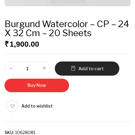
Burgund Watercolor – CP – 24
X 32 Cm – 20 Sheets
₹
1,900.00
Add to cart
Buy Now
Add to wishlist
SKU:
10628081