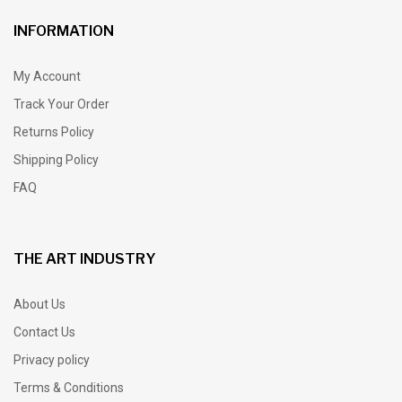
INFORMATION
My Account
Track Your Order
Returns Policy
Shipping Policy
FAQ
THE ART INDUSTRY
About Us
Contact Us
Privacy policy
Terms & Conditions