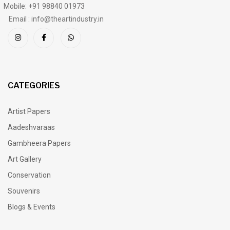
Mobile: +91 98840 01973
Email : info@theartindustry.in
CATEGORIES
Artist Papers
Aadeshvaraas
Gambheera Papers
Art Gallery
Conservation
Souvenirs
Blogs & Events