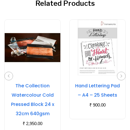
Related Products
The Collection
Hand Lettering Pad
Watercolour Cold
– A4 – 25 Sheets
Pressed Block 24 x
₹
900.00
32cm 640gsm
₹
2,950.00