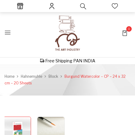
0
Free Shipping PAN INDIA
Home
Hahnemuhle
Block
Burgund Watercolor – CP – 24 x 32
cm – 20 Sheets