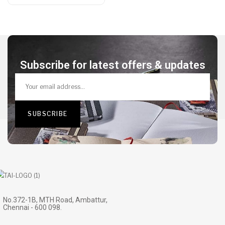
Subscribe for latest offers & updates
No.372-1B, MTH Road, Ambattur,
Chennai - 600 098.