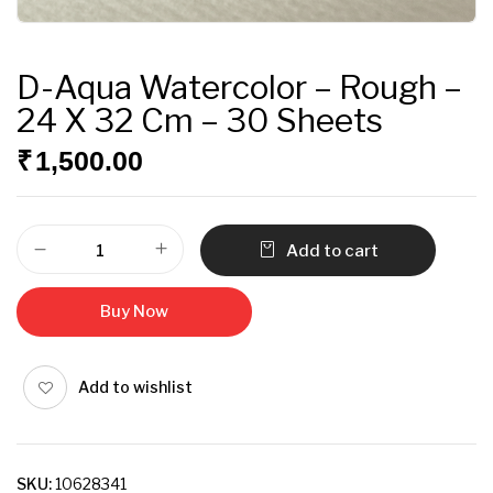
D-Aqua Watercolor – Rough –
24 X 32 Cm – 30 Sheets
₹
1,500.00
Add to cart
Buy Now
Add to wishlist
SKU:
10628341