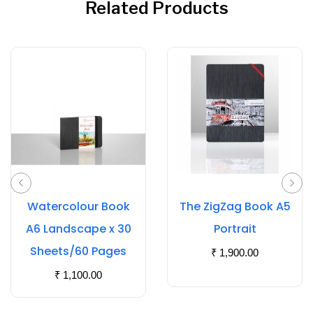
Related Products
Watercolour Book
The ZigZag Book A5
A6 Landscape x 30
Portrait
Sheets/60 Pages
₹
1,900.00
₹
1,100.00