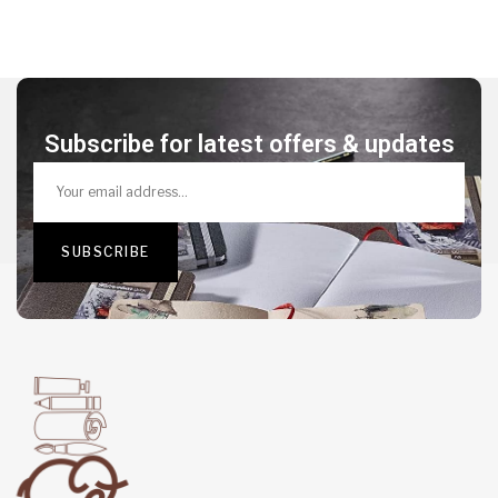
Subscribe for latest offers & updates