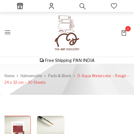
0
Free Shipping PAN INDIA
Home
Hahnemuhle
Pads & Block
D-Aqua Watercolor – Rough –
24 x 32 cm – 30 Sheets