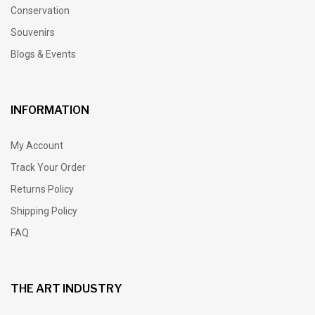
Conservation
Souvenirs
Blogs & Events
INFORMATION
My Account
Track Your Order
Returns Policy
Shipping Policy
FAQ
THE ART INDUSTRY