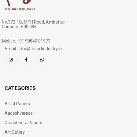
No.372-1B, MTH Road, Ambattur,
Chennai - 600 098.
Mobile: +91 98840 01973
Email : info@theartindustry.in
CATEGORIES
Artist Papers
Aadeshvaraas
Gambheera Papers
Art Gallery