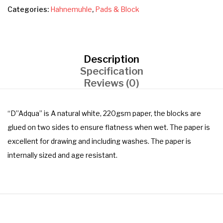
Categories:
Hahnemuhle
,
Pads & Block
Description
Specification
Reviews (0)
“D”Adqua” is A natural white, 220gsm paper, the blocks are
glued on two sides to ensure flatness when wet. The paper is
excellent for drawing and including washes. The paper is
internally sized and age resistant.