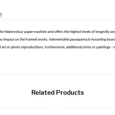
)
 Watercolour paper machine and offers the highest levels of longevity and
 no impact on the framed works. Hahnemühle passepartout mounting boards p
nd art or photo reproductions. Furthermore, additional prints or paintings 
Related Products