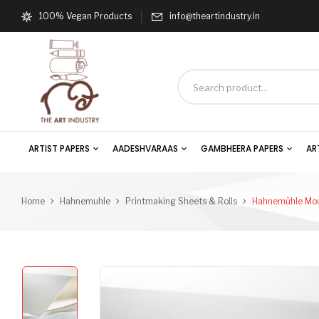
100% Vegan Products
info@theartindustry.in
ARTIST PAPERS
AADESHVARAAS
GAMBHEERA PAPERS
AR
Home
Hahnemuhle
Printmaking Sheets & Rolls
Hahnemühle Mou