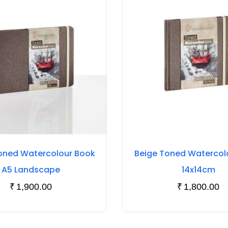
oned Watercolour Book
Beige Toned Watercol
A5 Landscape
14x14cm
₹
1,900.00
₹
1,800.00