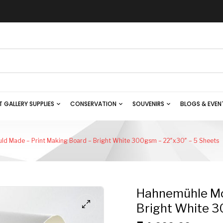
T GALLERY SUPPLIES
CONSERVATION
SOUVENIRS
BLOGS & EVEN
ld Made – Print Making Board – Bright White 300gsm – 22″x30″ – 5 Sheets
Hahnemühle Mou
Bright White 3