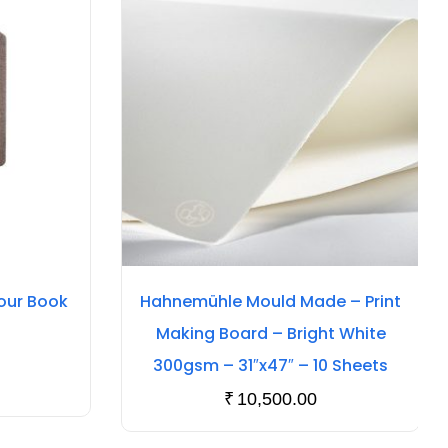
our Book
Hahnemühle Mould Made – Print
Making Board – Bright White
300gsm – 31″x47″ – 10 Sheets
₹
10,500.00