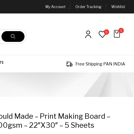
My Account
Order Tracking
Wishlist
0
0
TS
Free Shipping PAN INDIA
ld Made – Print Making Board –
00gsm – 22″x30″ – 5 Sheets