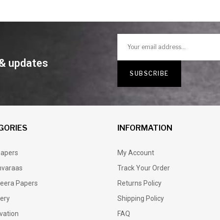
 & updates
GORIES
INFORMATION
Papers
My Account
varaas
Track Your Order
eera Papers
Returns Policy
lery
Shipping Policy
vation
FAQ