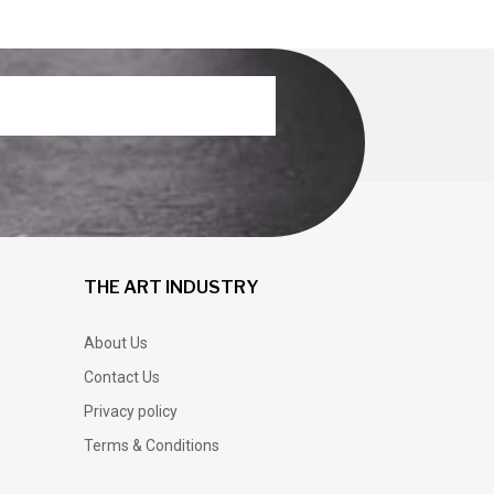
THE ART INDUSTRY
About Us
Contact Us
Privacy policy
Terms & Conditions