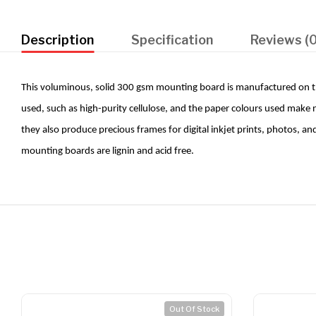
Description
Specification
Reviews (0
This voluminous, solid 300 gsm mounting board is manufactured on the
used, such as high-purity cellulose, and the paper colours used make
they also produce precious frames for digital inkjet prints, photos, a
mounting boards are lignin and acid free.
Out Of Stock