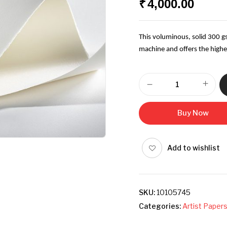
₹
4,000.00
This voluminous, solid 300 
machine and offers the highes
Buy Now
Add to wishlist
SKU:
10105745
Categories:
Artist Paper