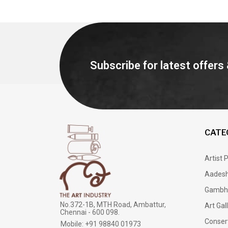
Subscribe for latest offers
CATE
Artist 
Aadesh
Gambh
No.372-1B, MTH Road, Ambattur,
Art Gal
Chennai - 600 098.
Conser
Mobile: +91 98840 01973