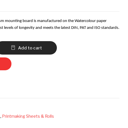
gsm mounting board is manufactured on the Watercolour paper
t levels of longevity and meets the latest DIN, PAT and ISO standards.
Add to cart
s
,
Printmaking Sheets & Rolls