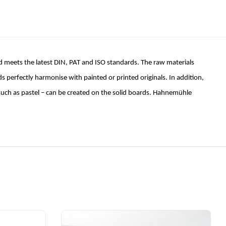
 meets the latest DIN, PAT and ISO standards. The raw materials
erfectly harmonise with painted or printed originals. In addition,
– such as pastel – can be created on the solid boards. Hahnemühle