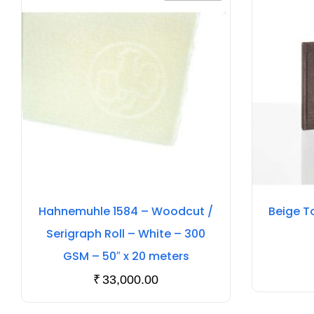
Hahnemuhle 1584 – Woodcut /
Beige T
Serigraph Roll – White – 300
GSM – 50″ x 20 meters
₹
33,000.00