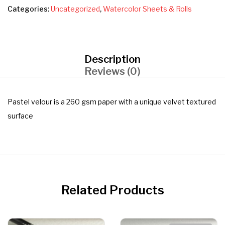
Categories:
Uncategorized
,
Watercolor Sheets & Rolls
Description
Reviews (0)
Pastel velour is a 260 gsm paper with a unique velvet textured
surface
Related Products