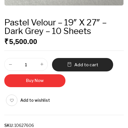
Pastel Velour – 19″ X 27″ –
Dark Grey – 10 Sheets
₹
5,500.00
Add to cart
Buy Now
Add to wishlist
SKU:
10627606