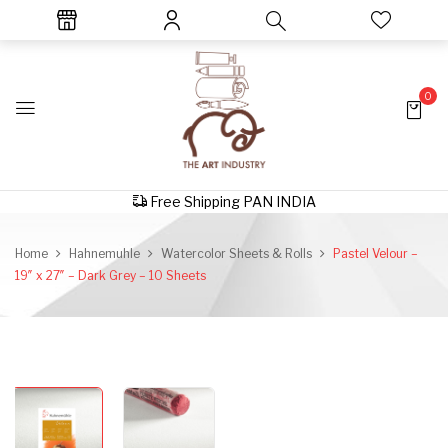
0
Free Shipping PAN INDIA
Home
Hahnemuhle
Watercolor Sheets & Rolls
Pastel Velour –
19″ x 27″ – Dark Grey – 10 Sheets