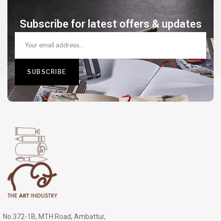
Subscribe for latest offers & updates
No.372-1B, MTH Road, Ambattur,