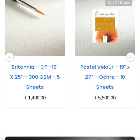
Out Of Stock
Britannia – CP –19″
Pastel Velour – 19″ x
X 25″ – 300 GSM – 5
27″ – Ochre – 10
Sheets
Sheets
₹
1,400.00
₹
5,500.00