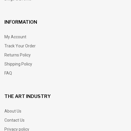
INFORMATION
My Account
Track Your Order
Returns Policy
Shipping Policy
FAQ
THE ART INDUSTRY
About Us
Contact Us
Privacy policy