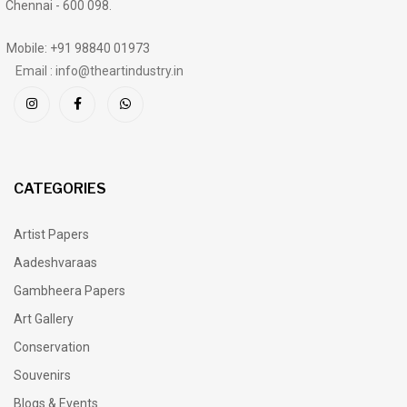
Chennai - 600 098.
Mobile: +91 98840 01973
Email : info@theartindustry.in
CATEGORIES
Artist Papers
Aadeshvaraas
Gambheera Papers
Art Gallery
Conservation
Souvenirs
Blogs & Events