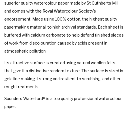
superior quality watercolour paper made by St Cuthberts Mill
and comes with the Royal Watercolour Society’s
endorsement. Made using 100% cotton, the highest quality
papermaking material, to high archival standards. Each sheet is
buffered with calcium carbonate to help defend finished pieces
of work from discolouration caused by acids present in
atmospheric pollution.
Its attractive surface is created using natural woollen felts
that give it a distinctive random texture. The surface is sized in
gelatine making it strong and resilient to scrubbing, and other
rough treatments.
Saunders Waterford® is a top quality professional watercolour
paper.