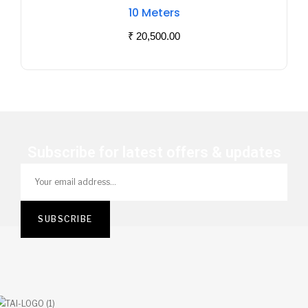
Of
10 Meters
Stock
₹
20,500.00
Subscribe for latest offers & updates