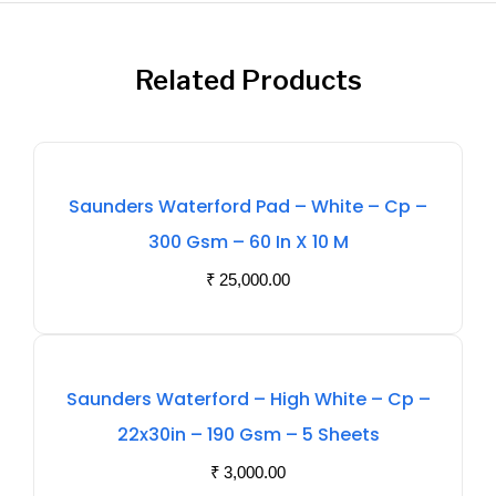
Related Products
Out
Saunders Waterford Pad – White – Cp –
Of
300 Gsm – 60 In X 10 M
Stock
₹
25,000.00
Out
Saunders Waterford – High White – Cp –
Of
22x30in – 190 Gsm – 5 Sheets
Stock
₹
3,000.00