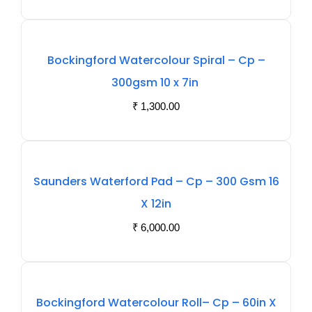
Out
Bockingford Watercolour Spiral – Cp –
Of
300gsm 10 x 7in
Stock
₹
1,300.00
Out
Saunders Waterford Pad – Cp – 300 Gsm 16
Of
X 12in
Stock
₹
6,000.00
Out
Bockingford Watercolour Roll– Cp – 60in X