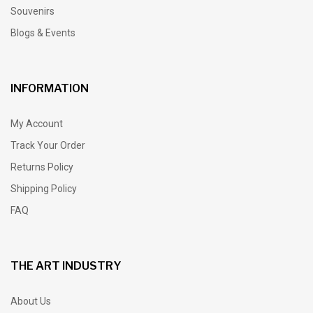
Souvenirs
Blogs & Events
INFORMATION
My Account
Track Your Order
Returns Policy
Shipping Policy
FAQ
THE ART INDUSTRY
About Us