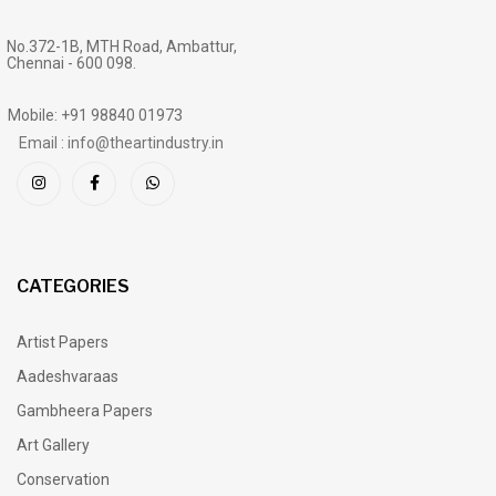
No.372-1B, MTH Road, Ambattur,
Chennai - 600 098.
Mobile: +91 98840 01973
Email : info@theartindustry.in
CATEGORIES
Artist Papers
Aadeshvaraas
Gambheera Papers
Art Gallery
Conservation