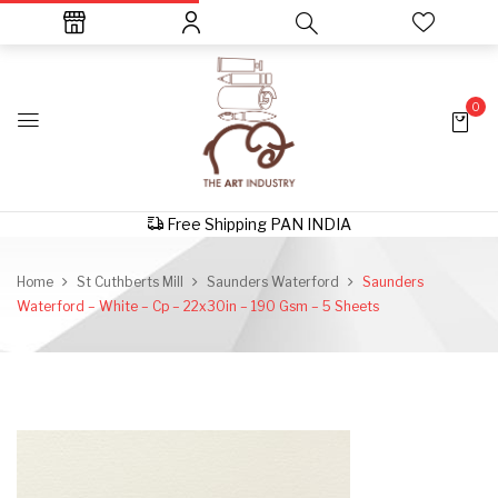
0
Free Shipping PAN INDIA
Home
St Cuthberts Mill
Saunders Waterford
Saunders
Waterford – White – Cp – 22x30in – 190 Gsm – 5 Sheets