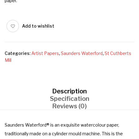
paper.
Add to wishlist
Categories:
Artist Papers
,
Saunders Waterford
,
St Cuthberts
Mill
Description
Specification
Reviews (0)
Saunders Waterford® is an exquisite watercolour paper,
traditionally made on a cylinder mould machine. This is the