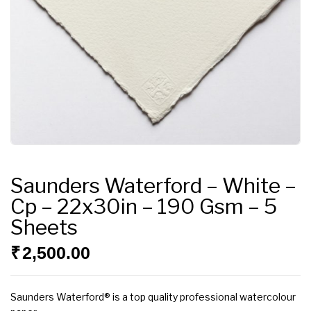
Saunders Waterford – White –
Cp – 22x30in – 190 Gsm – 5
Sheets
₹
2,500.00
Saunders Waterford® is a top quality professional watercolour