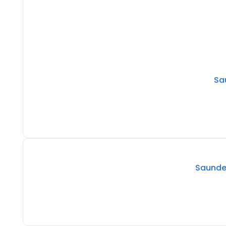
Sa
Saunder