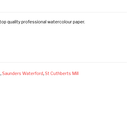
op quality professional watercolour paper.
s
,
Saunders Waterford
,
St Cuthberts Mill