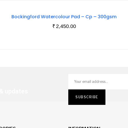
Out
Bockingford Watercolour Pad – Cp – 300gsm
Of
₹
2,450.00
Stock
 & updates