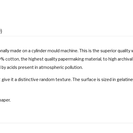
)
onally made on a cylinder mould machine. This is the superior qualit
cotton, the highest quality papermaking material, to high archival
 by acids present in atmospheric pollution.
t give it a distinctive random texture. The surface is sized in gelatin
paper.