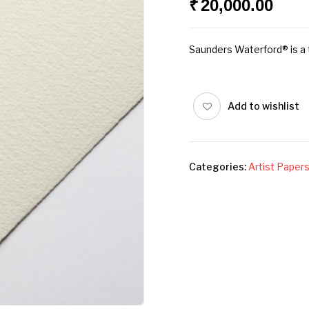
₹
20,000.00
Saunders Waterford® is a t
Add to wishlist
Categories:
Artist Paper