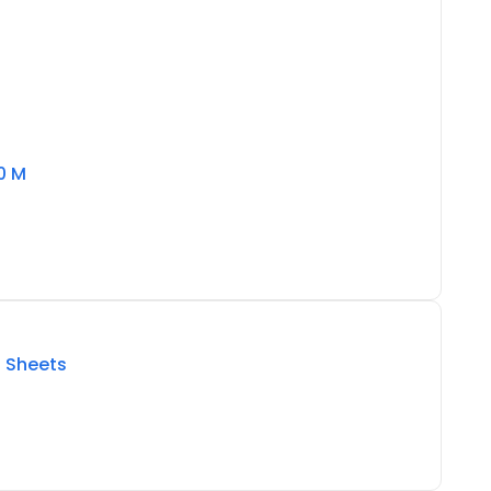
0 M
5 Sheets