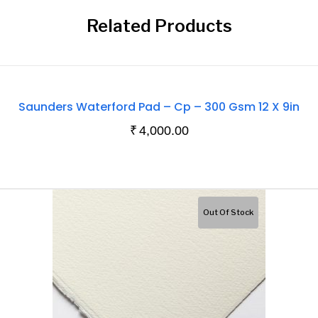
Related Products
Out
Saunders Waterford Pad – Cp – 300 Gsm 12 X 9in
Of
₹
4,000.00
Stock
Out Of Stock