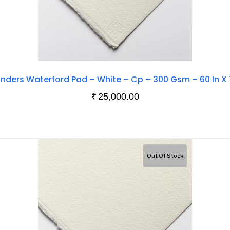
nders Waterford Pad – White – Cp – 300 Gsm – 60 In X 
₹
25,000.00
Out Of Stock