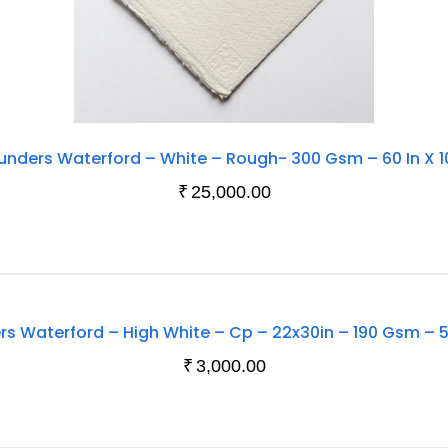
unders Waterford – White – Rough- 300 Gsm – 60 In X 1
₹
25,000.00
Out
s Waterford – High White – Cp – 22x30in – 190 Gsm – 
Of
₹
3,000.00
Stock