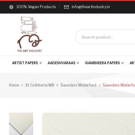
100% Vegan Products
info@theartindustry.in
ARTIST PAPERS
AADESHVARAAS
GAMBHEERA PAPERS
AR
Home
St Cuthberts Mill
Saunders Waterford
Saunders Waterfor