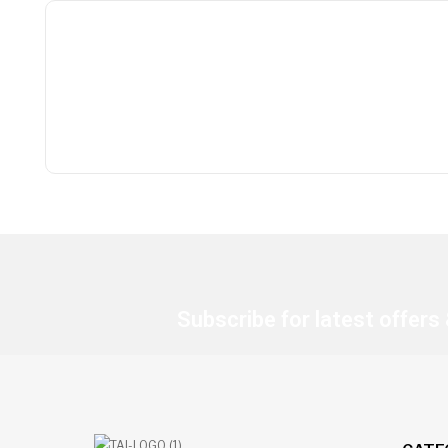
Subscribe for latest offers