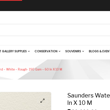
T GALLERY SUPPLIES
CONSERVATION
SOUVENIRS
BLOGS & EVEN
d – White – Rough- 190 Gsm – 60 In X 10 M
Saunders Water
In X 10 M