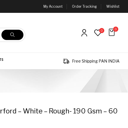
My Account
Order Tracking
Wishlist
0
0
TS
Free Shipping PAN INDIA
ford – White – Rough- 190 Gsm – 60