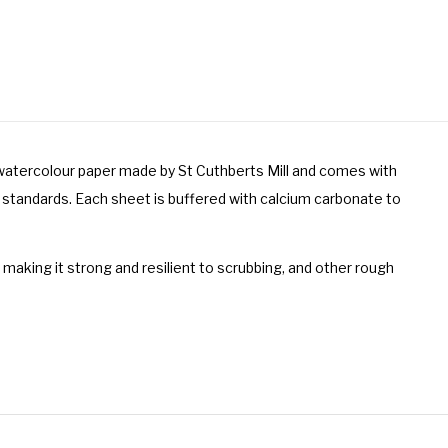
y watercolour paper made by St Cuthberts Mill and comes with
 standards. Each sheet is buffered with calcium carbonate to
e making it strong and resilient to scrubbing, and other rough