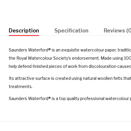
Description
Specification
Reviews (0
Saunders Waterford® is an exquisite watercolour paper, traditi
the Royal Watercolour Society’s endorsement. Made using 100% 
help defend finished pieces of work from discolouration caused
Its attractive surface is created using natural woollen felts tha
treatments.
Saunders Waterford® is a top quality professional watercolour 