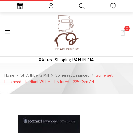
0
Free Shipping PAN INDIA
Home
St Cuthberts Mill
Somerset Enhanced
Somerset
Enhanced – Radiant White – Textured – 225 Gsm A4