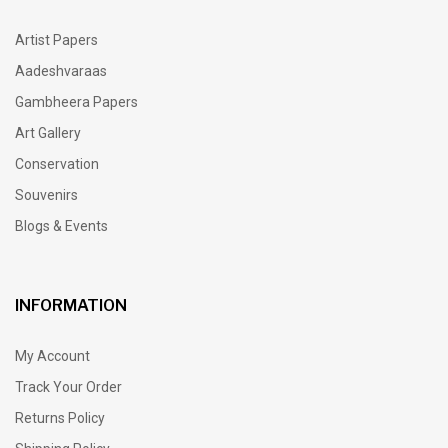
Artist Papers
Aadeshvaraas
Gambheera Papers
Art Gallery
Conservation
Souvenirs
Blogs & Events
INFORMATION
My Account
Track Your Order
Returns Policy