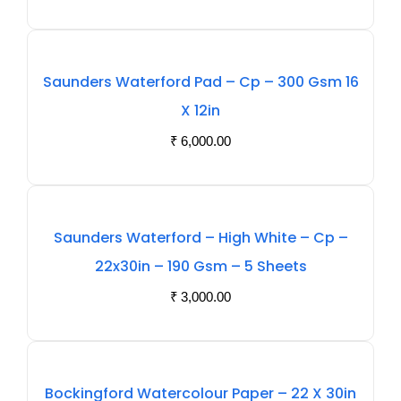
Out
Saunders Waterford Pad – Cp – 300 Gsm 16
Of
X 12in
Stock
₹
6,000.00
Out
Saunders Waterford – High White – Cp –
Of
22x30in – 190 Gsm – 5 Sheets
Stock
₹
3,000.00
Out
Bockingford Watercolour Paper – 22 X 30in