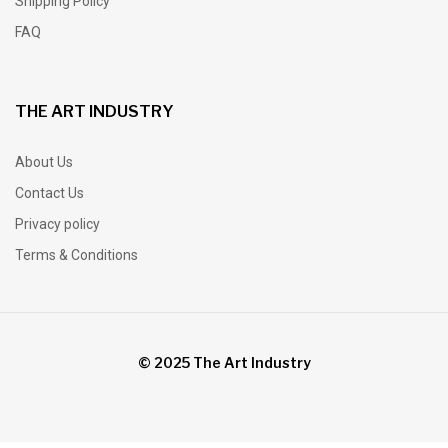
Shipping Policy
FAQ
THE ART INDUSTRY
About Us
Contact Us
Privacy policy
Terms & Conditions
© 2025 The Art Industry