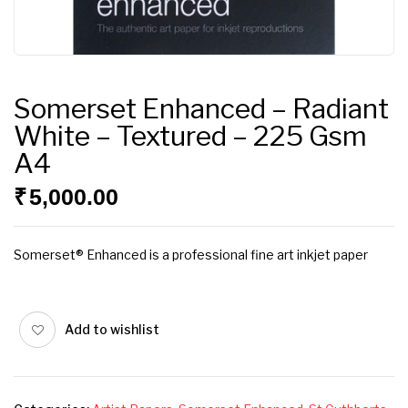
Somerset Enhanced – Radiant
White – Textured – 225 Gsm
A4
₹
5,000.00
Somerset® Enhanced is a professional fine art inkjet paper
Add to wishlist