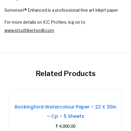
Somerset® Enhanced is a professional fine art inkjet paper
For more details on ICC Profiles, log on to
www.stcuthbertsmill.com
Related Products
Out
Bockingford Watercolour Paper – 22 X 30in
Of
– Cp – 5 Sheets
Stock
₹
4,000.00