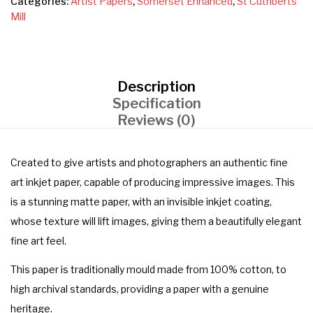
Categories:
Artist Papers
,
Somerset Enhanced
,
St Cuthberts
Mill
Description
Specification
Reviews (0)
Created to give artists and photographers an authentic fine
art inkjet paper, capable of producing impressive images. This
is a stunning matte paper, with an invisible inkjet coating,
whose texture will lift images, giving them a beautifully elegant
fine art feel.
This paper is traditionally mould made from 100% cotton, to
high archival standards, providing a paper with a genuine
heritage.