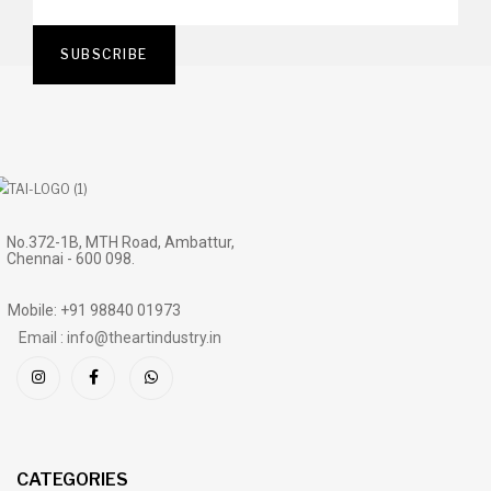
No.372-1B, MTH Road, Ambattur,
Chennai - 600 098.
Mobile: +91 98840 01973
Email : info@theartindustry.in
CATEGORIES