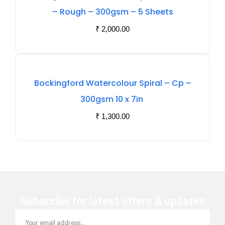
Of
– Rough – 300gsm – 5 Sheets
Stock
₹
2,000.00
Out
Bockingford Watercolour Spiral – Cp –
Of
300gsm 10 x 7in
Stock
₹
1,300.00
Subscribe for latest offers & updates