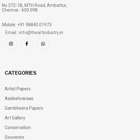
No.372-1B, MTH Road, Ambattur,
Chennai - 600 098.
Mobile: +91 98840 01973
Email : info@theartindustry.in
CATEGORIES
Artist Papers
Aadeshvaraas
Gambheera Papers
Art Gallery
Conservation
Souvenirs