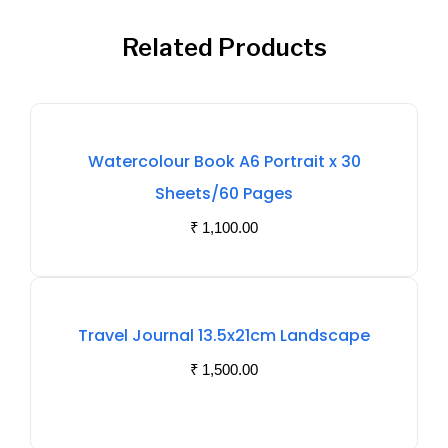
Related Products
Watercolour Book A6 Portrait x 30
Sheets/60 Pages
₹
1,100.00
Out
Travel Journal 13.5x21cm Landscape
Of
₹
1,500.00
Stock