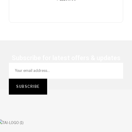
Stock
Subscribe for latest offers & updates