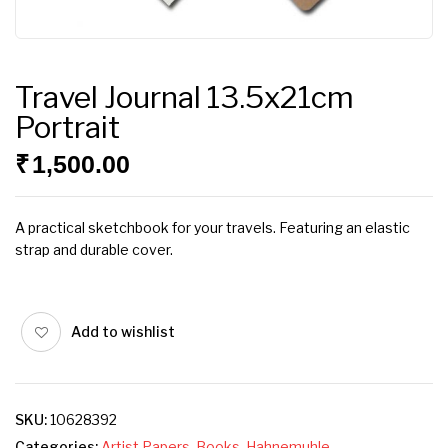
Travel Journal 13.5x21cm
Portrait
₹
1,500.00
A practical sketchbook for your travels. Featuring an elastic
strap and durable cover.
Add to wishlist
SKU:
10628392
Categories:
Artist Papers
,
Books
,
Hahnemuhle