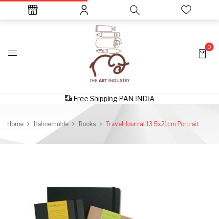
0
Free Shipping PAN INDIA
Home
Hahnemuhle
Books
Travel Journal 13.5x21cm Portrait