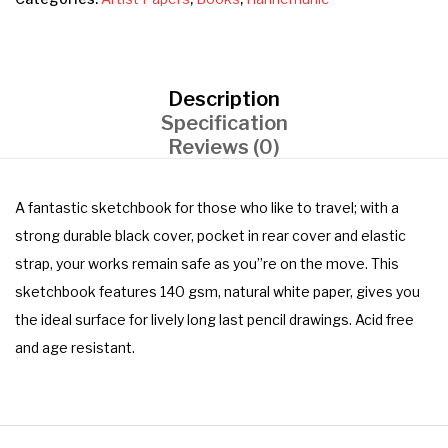
Description
Specification
Reviews (0)
A fantastic sketchbook for those who like to travel; with a
strong durable black cover, pocket in rear cover and elastic
strap, your works remain safe as you”re on the move. This
sketchbook features 140 gsm, natural white paper, gives you
the ideal surface for lively long last pencil drawings. Acid free
and age resistant.