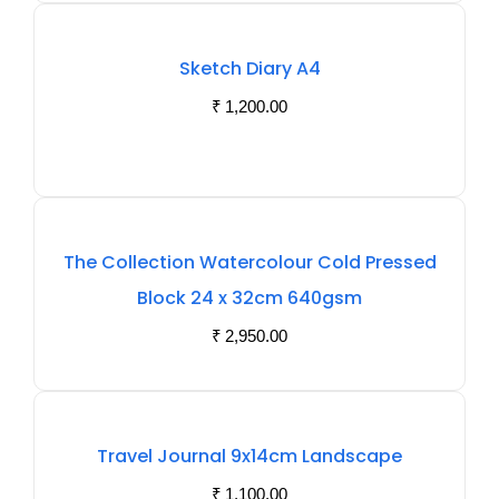
Sketch Diary A4
₹
1,200.00
The Collection Watercolour Cold Pressed
Block 24 x 32cm 640gsm
₹
2,950.00
Out
Travel Journal 9x14cm Landscape
Of
₹
1,100.00