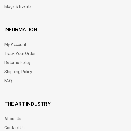
Blogs & Events
INFORMATION
My Account
Track Your Order
Returns Policy
Shipping Policy
FAQ
THE ART INDUSTRY
About Us
Contact Us