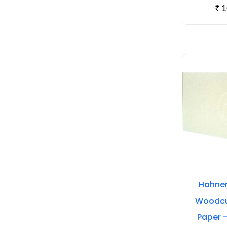
₹
1
Hahnem
Woodcut
Paper 