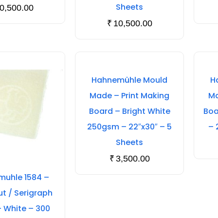
Sheets
0,500.00
₹
10,500.00
Hahnemühle Mould
H
Made – Print Making
Ma
Board – Bright White
Boa
250gsm – 22″x30″ – 5
– 
Sheets
₹
3,500.00
uhle 1584 –
 / Serigraph
– White – 300