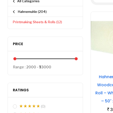
All Categories
Hahnemuhle
(204)
Printmaking Sheets & Rolls
(12)
PRICE
Range :
2000
33000
Hahnem
Woodcut
RATINGS
Roll – W
– 50″
(0)
₹
3