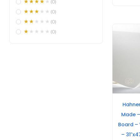
(0)
(0)
(0)
(0)
Hahne
Made –
Board –
– 31″x4