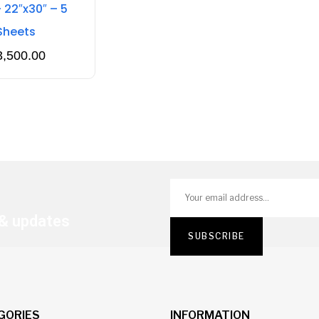
 22″x30″ – 5
Sheets
3,500.00
 & updates
GORIES
INFORMATION