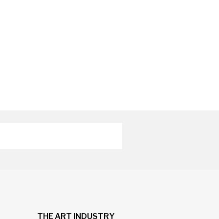
THE ART INDUSTRY