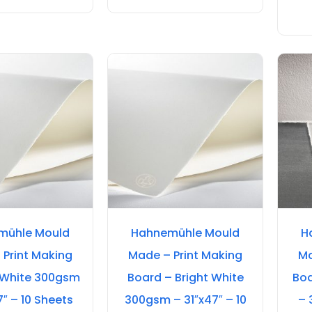
mühle Mould
Hahnemühle Mould
H
 Print Making
Made – Print Making
Ma
 White 300gsm
Board – Bright White
Boa
7″ – 10 Sheets
300gsm – 31″x47″ – 10
– 