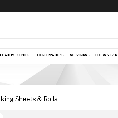
T GALLERY SUPPLIES
CONSERVATION
SOUVENIRS
BLOGS & EVEN
king Sheets & Rolls