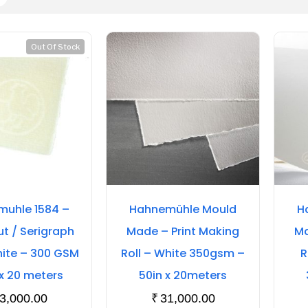
Out Of Stock
uhle 1584 –
Hahnemühle Mould
H
 / Serigraph
Made – Print Making
Ma
hite – 300 GSM
Roll – White 350gsm –
R
 x 20 meters
50in x 20meters
3,000.00
₹
31,000.00