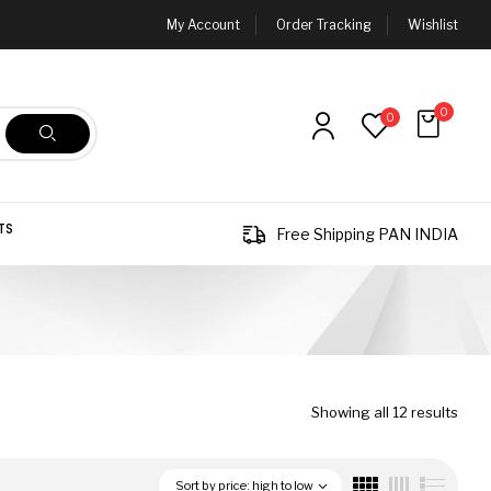
My Account
Order Tracking
Wishlist
0
0
TS
Free Shipping PAN INDIA
Showing all 12 results
Sort by price: high to low