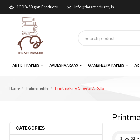
100% Vegan Products
info@theartindustry.in
ARTIST PAPERS
AADESHVARAAS
GAMBHEERA PAPERS
AR
Home
Hahnemuhle
Printmaking Sheets & Rolls
Printma
CATEGORIES
Show
32