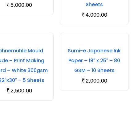
Sheets
₹
5,000.00
₹
4,000.00
ahnemühle Mould
Sumi-e Japanese Ink
de – Print Making
Paper – 19″ x 25″ – 80
rd – White 300gsm
GSM – 10 Sheets
22″x30″ – 5 Sheets
₹
2,000.00
₹
2,500.00