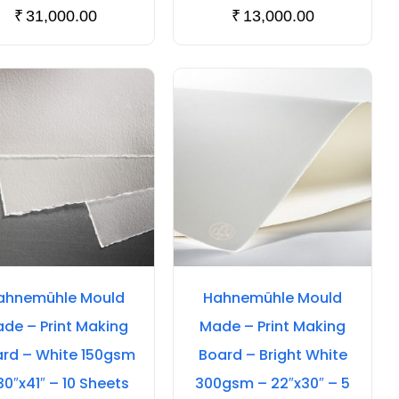
₹
31,000.00
₹
13,000.00
ahnemühle Mould
Hahnemühle Mould
de – Print Making
Made – Print Making
rd – White 150gsm
Board – Bright White
30″x41″ – 10 Sheets
300gsm – 22″x30″ – 5