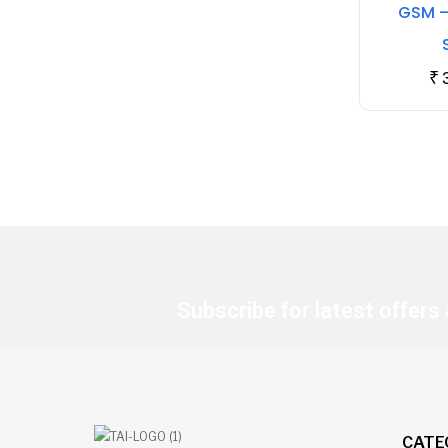
GSM –
₹
Subscribe for latest offers
CATE