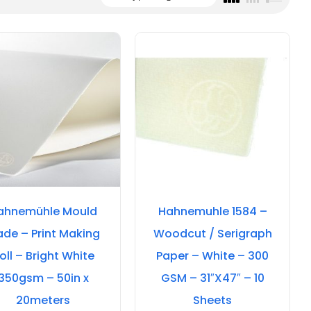
ahnemühle Mould
Hahnemuhle 1584 –
de – Print Making
Woodcut / Serigraph
oll – Bright White
Paper – White – 300
350gsm – 50in x
GSM – 31″X47″ – 10
20meters
Sheets