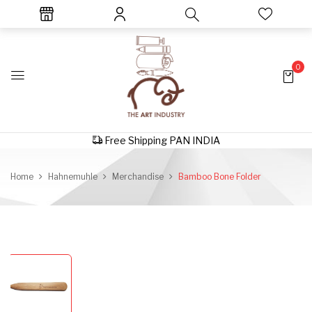
0
Free Shipping PAN INDIA
Home
Hahnemuhle
Merchandise
Bamboo Bone Folder