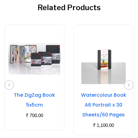
Related Products
The ZigZag Book
Watercolour Book
5x5cm
A6 Portrait x 30
Sheets/60 Pages
₹
700.00
₹
1,100.00