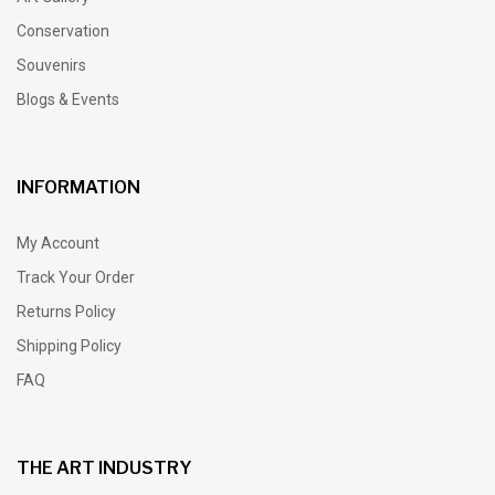
Conservation
Souvenirs
Blogs & Events
INFORMATION
My Account
Track Your Order
Returns Policy
Shipping Policy
FAQ
THE ART INDUSTRY