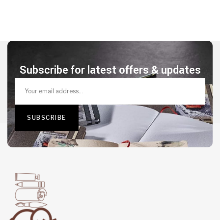
Subscribe for latest offers & updates