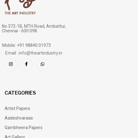
No.372-1B, MTH Road, Ambattur,
Chennai - 600 098.
Mobile: +91 98840 01973
Email : info@theartindustry.in
CATEGORIES
Artist Papers
Aadeshvaraas
Gambheera Papers
Art Gallery