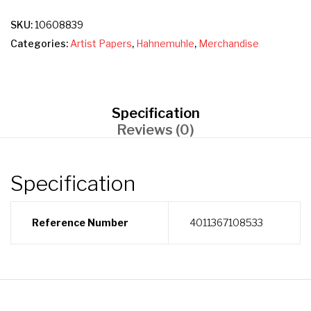
SKU:
10608839
Categories:
Artist Papers
,
Hahnemuhle
,
Merchandise
Specification
Reviews (0)
Specification
Reference Number
4011367108533