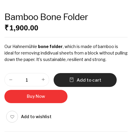
Bamboo Bone Folder
₹
1,900.00
Our Hahnemühle
bone folder
, which is made of bamboo is
ideal for removing indidivual sheets from a block without pulling
down the paper. It’s sustainable, resilient and strong.
Add to cart
Buy Now
Add to wishlist