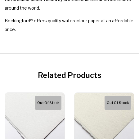
around the world.
Bockingford® offers quality watercolour paper at an affordable
price.
Related Products
Out Of Stock
Out Of Stock