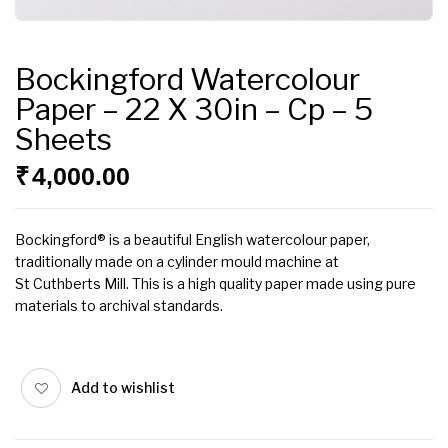
Bockingford Watercolour
Paper – 22 X 30in – Cp – 5
Sheets
₹
4,000.00
Bockingford® is a beautiful English watercolour paper,
traditionally made on a cylinder mould machine at
St Cuthberts Mill. This is a high quality paper made using pure
materials to archival standards.
Add to wishlist