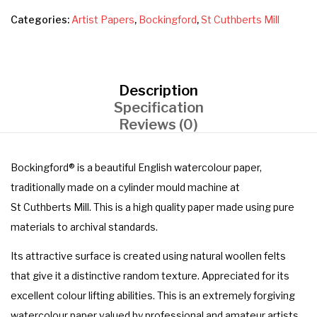
Categories:
Artist Papers
,
Bockingford
,
St Cuthberts Mill
Description
Specification
Reviews (0)
Bockingford® is a beautiful English watercolour paper,
traditionally made on a cylinder mould machine at
St Cuthberts Mill. This is a high quality paper made using pure
materials to archival standards.
Its attractive surface is created using natural woollen felts
that give it a distinctive random texture. Appreciated for its
excellent colour lifting abilities. This is an extremely forgiving
watercolour paper valued by professional and amateur artists