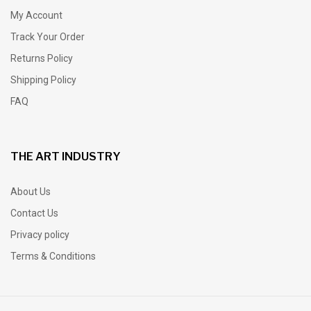
My Account
Track Your Order
Returns Policy
Shipping Policy
FAQ
THE ART INDUSTRY
About Us
Contact Us
Privacy policy
Terms & Conditions