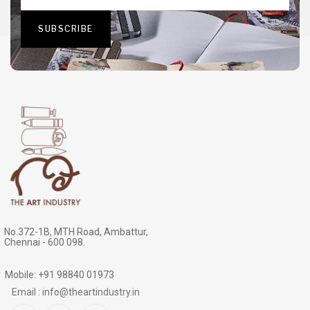
No.372-1B, MTH Road, Ambattur,
Chennai - 600 098.
Mobile: +91 98840 01973
Email : info@theartindustry.in