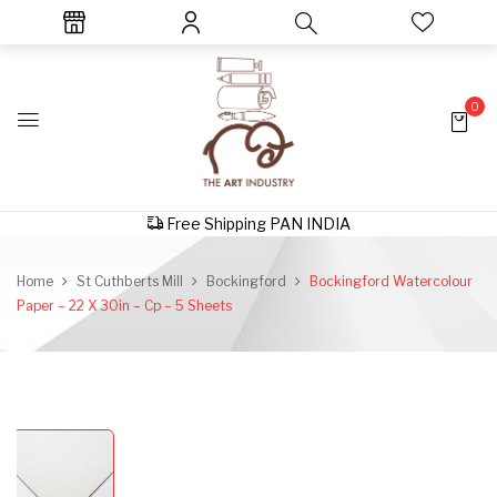
0
Free Shipping PAN INDIA
Home
St Cuthberts Mill
Bockingford
Bockingford Watercolour
Paper – 22 X 30in – Cp – 5 Sheets