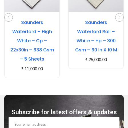
Saunders
Saunders
Waterford – High
Waterford Roll –
White – Cp –
White – Hp – 300
22x30in – 638 Gsm
Gsm – 60 In X 10 M
– 5 Sheets
₹
25,000.00
₹
11,000.00
Subscribe for latest offers & updates