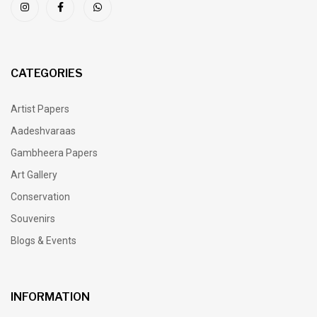
CATEGORIES
Artist Papers
Aadeshvaraas
Gambheera Papers
Art Gallery
Conservation
Souvenirs
Blogs & Events
INFORMATION