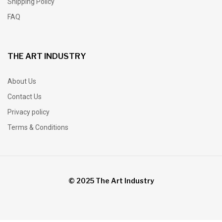
Shipping Policy
FAQ
THE ART INDUSTRY
About Us
Contact Us
Privacy policy
Terms & Conditions
© 2025 The Art Industry