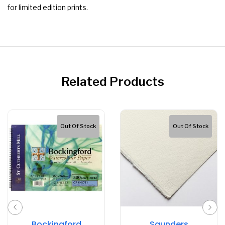
for limited edition prints.
Related Products
Out Of Stock
Out Of Stock
Bockingford
Saunders