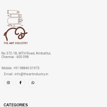
No.372-1B, MTH Road, Ambattur,
Chennai - 600 098.
Mobile: +91 98840 01973
Email : info@theartindustry.in
CATEGORIES