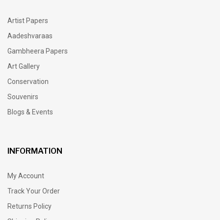
Artist Papers
Aadeshvaraas
Gambheera Papers
Art Gallery
Conservation
Souvenirs
Blogs & Events
INFORMATION
My Account
Track Your Order
Returns Policy