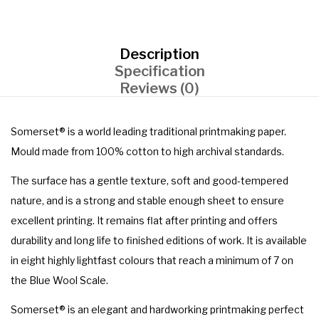
Description
Specification
Reviews (0)
Somerset® is a world leading traditional printmaking paper.
Mould made from 100% cotton to high archival standards.
The surface has a gentle texture, soft and good-tempered
nature, and is a strong and stable enough sheet to ensure
excellent printing. It remains flat after printing and offers
durability and long life to finished editions of work. It is available
in eight highly lightfast colours that reach a minimum of 7 on
the Blue Wool Scale.
Somerset® is an elegant and hardworking printmaking perfect