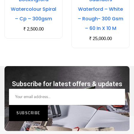
Watercolour Spiral
Waterford – White
– Cp – 300gsm
– Rough- 300 Gsm
– 60 In X 10 M
₹
2,500.00
₹
25,000.00
Subscribe for latest offers & updates