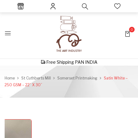
0
Free Shipping PAN INDIA
Home
St Cuthberts Mill
Somerset Printmaking
Satin White –
250 GSM – 22” X 30”