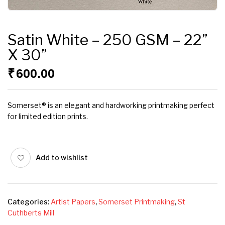
Satin White – 250 GSM – 22”
X 30”
₹
600.00
Somerset® is an elegant and hardworking printmaking perfect
for limited edition prints.
Add to wishlist
Categories:
Artist Papers
,
Somerset Printmaking
,
St
Cuthberts Mill