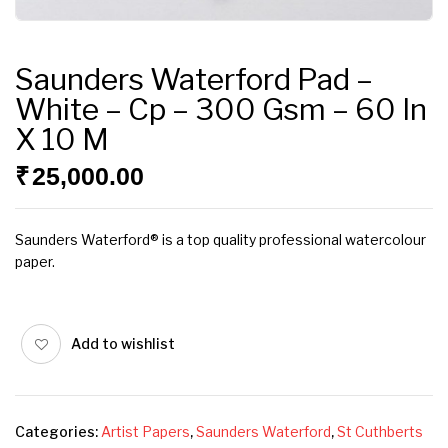
Saunders Waterford Pad –
White – Cp – 300 Gsm – 60 In
X 10 M
₹
25,000.00
Saunders Waterford® is a top quality professional watercolour
paper.
Add to wishlist
Categories:
Artist Papers
,
Saunders Waterford
,
St Cuthberts