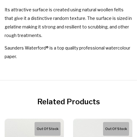
Its attractive surface is created using natural woollen felts
that give it a distinctive random texture. The surface is sized in
gelatine making it strong and resilient to scrubbing, and other
rough treatments.
Saunders Waterford® is a top quality professional watercolour
paper.
Related Products
Out Of Stock
Out Of Stock