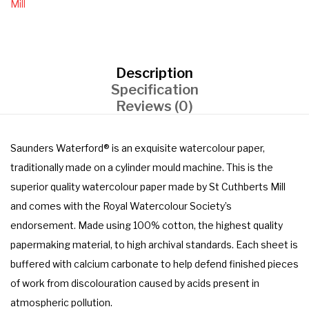
Mill
Description
Specification
Reviews (0)
Saunders Waterford® is an exquisite watercolour paper,
traditionally made on a cylinder mould machine. This is the
superior quality watercolour paper made by St Cuthberts Mill
and comes with the Royal Watercolour Society’s
endorsement. Made using 100% cotton, the highest quality
papermaking material, to high archival standards. Each sheet is
buffered with calcium carbonate to help defend finished pieces
of work from discolouration caused by acids present in
atmospheric pollution.