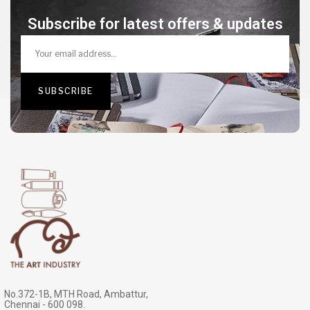
Subscribe for latest offers & updates
No.372-1B, MTH Road, Ambattur,
Chennai - 600 098.