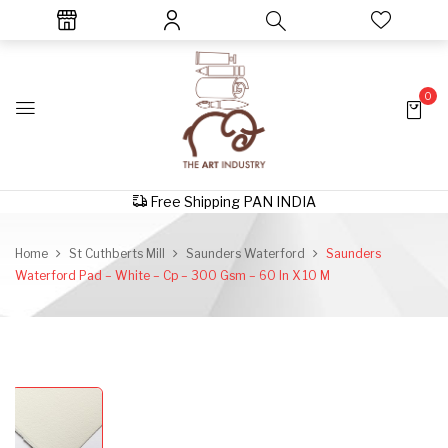
0
Free Shipping PAN INDIA
Home
St Cuthberts Mill
Saunders Waterford
Saunders
Waterford Pad – White – Cp – 300 Gsm – 60 In X 10 M