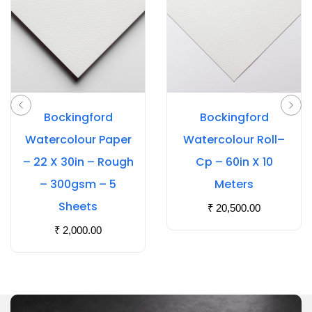
Bockingford
Bockingford
Watercolour Paper
Watercolour Roll–
– 22 X 30in – Rough
Cp – 60in X 10
– 300gsm – 5
Meters
Sheets
₹
20,500.00
₹
2,000.00