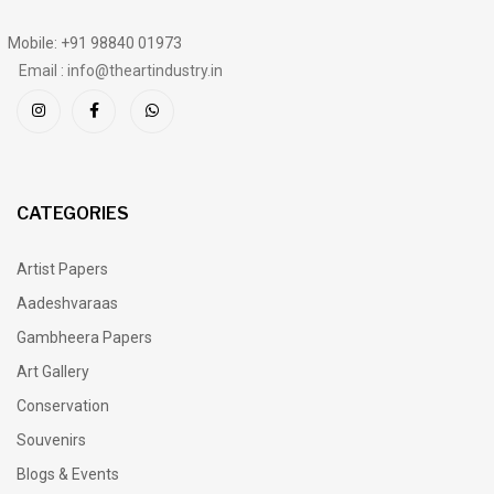
Mobile: +91 98840 01973
Email : info@theartindustry.in
CATEGORIES
Artist Papers
Aadeshvaraas
Gambheera Papers
Art Gallery
Conservation
Souvenirs
Blogs & Events