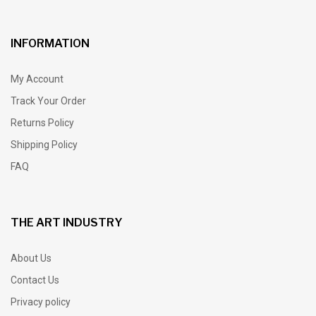
INFORMATION
My Account
Track Your Order
Returns Policy
Shipping Policy
FAQ
THE ART INDUSTRY
About Us
Contact Us
Privacy policy