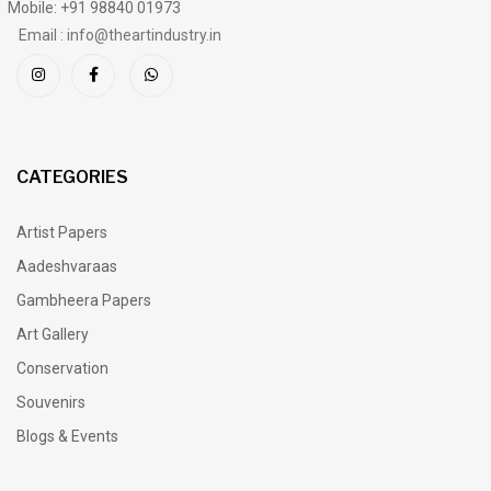
Mobile: +91 98840 01973
Email : info@theartindustry.in
CATEGORIES
Artist Papers
Aadeshvaraas
Gambheera Papers
Art Gallery
Conservation
Souvenirs
Blogs & Events