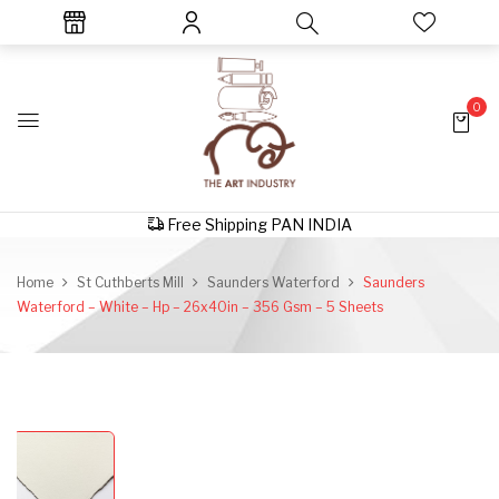
0
Free Shipping PAN INDIA
Home
St Cuthberts Mill
Saunders Waterford
Saunders
Waterford – White – Hp – 26x40in – 356 Gsm – 5 Sheets