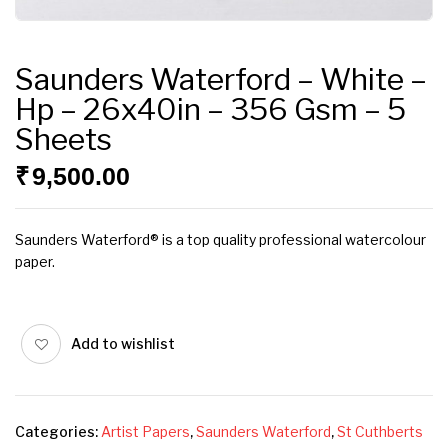
Saunders Waterford – White –
Hp – 26x40in – 356 Gsm – 5
Sheets
₹
9,500.00
Saunders Waterford® is a top quality professional watercolour
paper.
Add to wishlist
Categories:
Artist Papers
,
Saunders Waterford
,
St Cuthberts