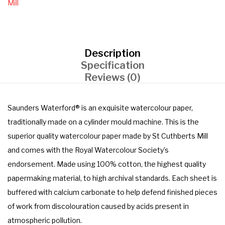
Mill
Description
Specification
Reviews (0)
Saunders Waterford® is an exquisite watercolour paper,
traditionally made on a cylinder mould machine. This is the
superior quality watercolour paper made by St Cuthberts Mill
and comes with the Royal Watercolour Society’s
endorsement. Made using 100% cotton, the highest quality
papermaking material, to high archival standards. Each sheet is
buffered with calcium carbonate to help defend finished pieces
of work from discolouration caused by acids present in
atmospheric pollution.