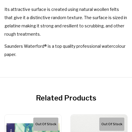
Its attractive surface is created using natural woollen felts
that give it a distinctive random texture. The surface is sized in
gelatine making it strong and resilient to scrubbing, and other
rough treatments.
Saunders Waterford® is a top quality professional watercolour
paper.
Related Products
Out Of Stock
Out Of Stock