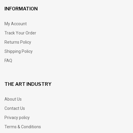
INFORMATION
My Account
Track Your Order
Returns Policy
Shipping Policy
FAQ
THE ART INDUSTRY
About Us
Contact Us
Privacy policy
Terms & Conditions