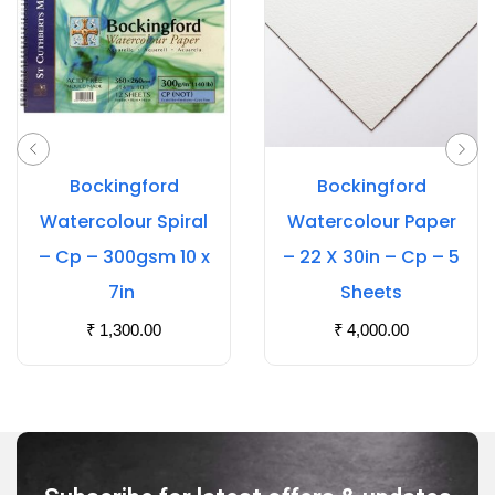
Bockingford
Bockingford
Watercolour Spiral
Watercolour Paper
– Cp – 300gsm 10 x
– 22 X 30in – Cp – 5
7in
Sheets
₹
1,300.00
₹
4,000.00