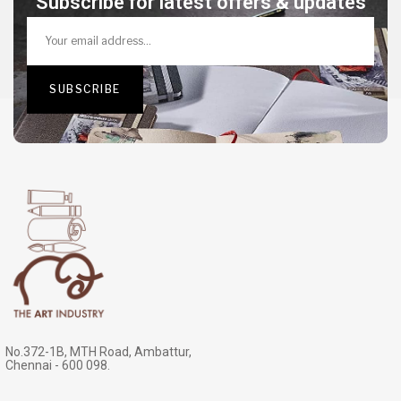
Subscribe for latest offers & updates
No.372-1B, MTH Road, Ambattur,
Chennai - 600 098.