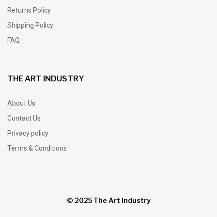
Returns Policy
Shipping Policy
FAQ
THE ART INDUSTRY
About Us
Contact Us
Privacy policy
Terms & Conditions
© 2025 The Art Industry