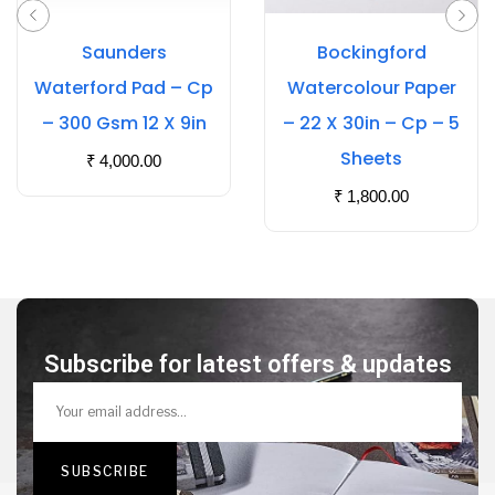
Saunders
Bockingford
Waterford Pad – Cp
Watercolour Paper
– 300 Gsm 12 X 9in
– 22 X 30in – Cp – 5
Sheets
₹
4,000.00
₹
1,800.00
Subscribe for latest offers & updates