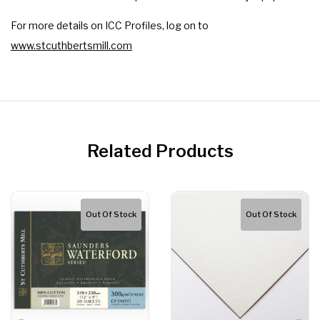
For more details on ICC Profiles, log on to
www.stcuthbertsmill.com
Related Products
Out Of Stock
Out Of Stock