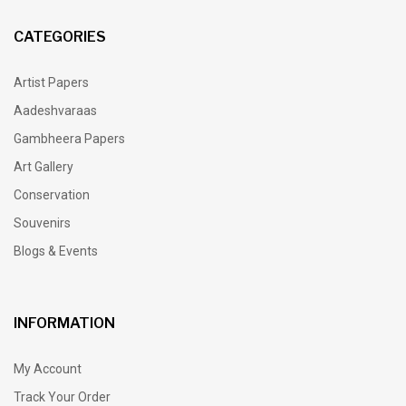
CATEGORIES
Artist Papers
Aadeshvaraas
Gambheera Papers
Art Gallery
Conservation
Souvenirs
Blogs & Events
INFORMATION
My Account
Track Your Order