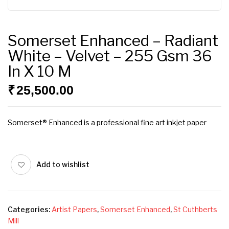
Somerset Enhanced – Radiant
White – Velvet – 255 Gsm 36
In X 10 M
₹
25,500.00
Somerset® Enhanced is a professional fine art inkjet paper
Add to wishlist
Categories:
Artist Papers
,
Somerset Enhanced
,
St Cuthberts
Mill