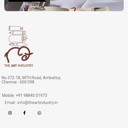
No.372-1B, MTH Road, Ambattur,
Chennai - 600 098.
Mobile: +91 98840 01973
Email : info@theartindustry.in