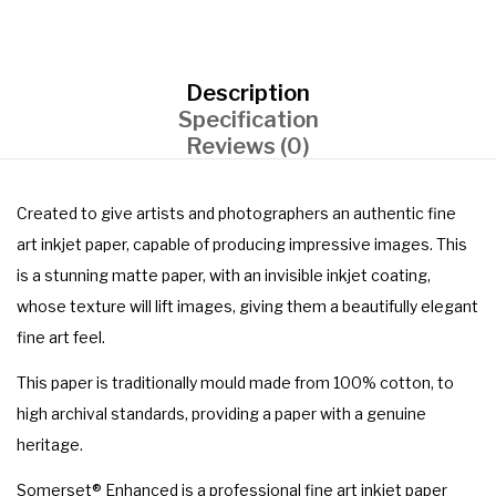
Description
Specification
Reviews (0)
Created to give artists and photographers an authentic fine
art inkjet paper, capable of producing impressive images. This
is a stunning matte paper, with an invisible inkjet coating,
whose texture will lift images, giving them a beautifully elegant
fine art feel.
This paper is traditionally mould made from 100% cotton, to
high archival standards, providing a paper with a genuine
heritage.
Somerset® Enhanced is a professional fine art inkjet paper