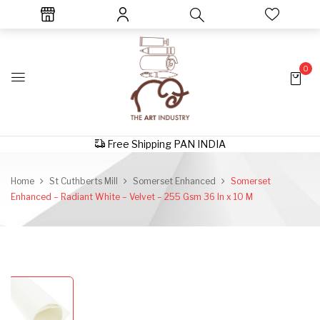
0
Free Shipping PAN INDIA
Home
St Cuthberts Mill
Somerset Enhanced
Somerset
Enhanced – Radiant White – Velvet – 255 Gsm 36 In x 10 M