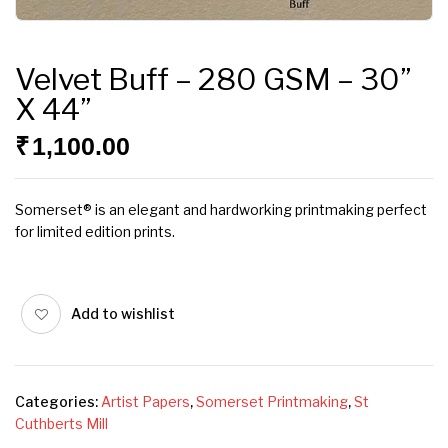
Velvet Buff – 280 GSM – 30”
X 44”
₹
1,100.00
Somerset® is an elegant and hardworking printmaking perfect
for limited edition prints.
Add to wishlist
Categories:
Artist Papers
,
Somerset Printmaking
,
St
Cuthberts Mill