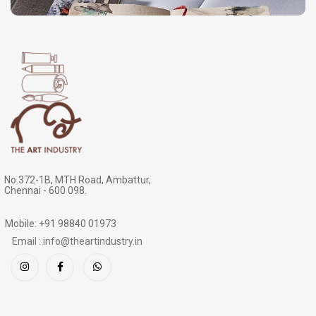
No.372-1B, MTH Road, Ambattur,
Chennai - 600 098.
Mobile: +91 98840 01973
Email : info@theartindustry.in