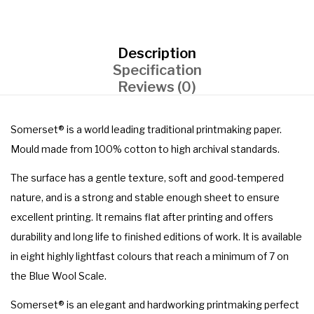
Description
Specification
Reviews (0)
Somerset® is a world leading traditional printmaking paper.
Mould made from 100% cotton to high archival standards.
The surface has a gentle texture, soft and good-tempered
nature, and is a strong and stable enough sheet to ensure
excellent printing. It remains flat after printing and offers
durability and long life to finished editions of work. It is available
in eight highly lightfast colours that reach a minimum of 7 on
the Blue Wool Scale.
Somerset® is an elegant and hardworking printmaking perfect