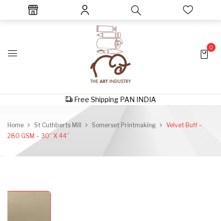
0
Free Shipping PAN INDIA
Home
St Cuthberts Mill
Somerset Printmaking
Velvet Buff –
280 GSM – 30” X 44”