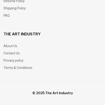
Returns Policy
Shipping Policy
FAQ
THE ART INDUSTRY
About Us
Contact Us
Privacy policy
Terms & Conditions
© 2025 The Art Industry