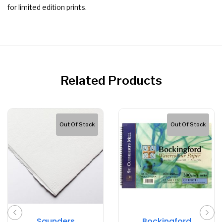
for limited edition prints.
Related Products
Out Of Stock
Out Of Stock
Saunders
Bockingford