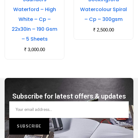
Waterford – High
Watercolour Spiral
White – Cp –
– Cp – 300gsm
22x30in – 190 Gsm
₹
2,500.00
– 5 Sheets
₹
3,000.00
Subscribe for latest offers & updates