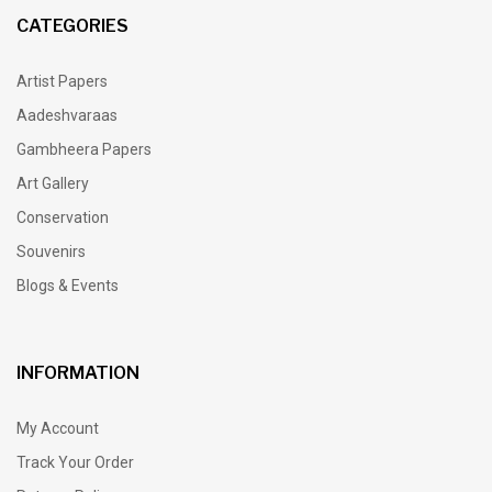
CATEGORIES
Artist Papers
Aadeshvaraas
Gambheera Papers
Art Gallery
Conservation
Souvenirs
Blogs & Events
INFORMATION
My Account
Track Your Order